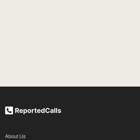
About Us