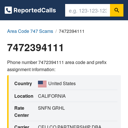
Area Code 747 Scams
7472394111
7472394111
Phone number 7472394111 area code and prefix
assignment information:
Country
United States
Location
CALIFORNIA
Rate
SNFN GRHL
Center
Carrier
CELLCO PARTNERSHIP DBA