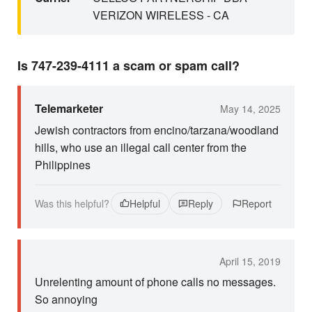
VERIZON WIRELESS - CA
Is 747-239-4111 a scam or spam call?
Telemarketer
May 14, 2025
Jewish contractors from encino/tarzana/woodland
hills, who use an illegal call center from the
Philippines
Was this helpful?
Helpful
Reply
Report
April 15, 2019
Unrelenting amount of phone calls no messages.
So annoying