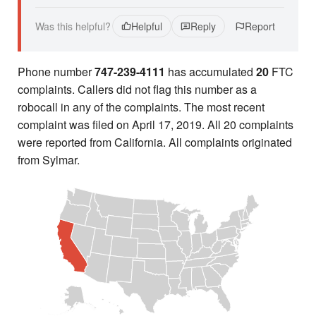
Was this helpful?
Helpful
Reply
Report
Phone number
747-239-4111
has accumulated
20
FTC
complaints. Callers did not flag this number as a
robocall in any of the complaints. The most recent
complaint was filed on April 17, 2019. All 20 complaints
were reported from California. All complaints originated
from Sylmar.