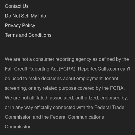
Contact Us
Do Not Sell My Info
Privacy Policy
Terms and Conditions
We are not a consumer reporting agency as defined by the
Fair Credit Reporting Act (FCRA). ReportedCalls.com can't
be used to make decisions about employment, tenant
screening, or any related purpose covered by the FCRA.
We are not affiliated, associated, authorized, endorsed by,
or in any way officially connected with the Federal Trade
Commission and the Federal Communications
Commission.