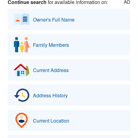
Continue search
for available information on:
AD
Owner's Full Name
Family Members
Current Address
Address History
Current Location