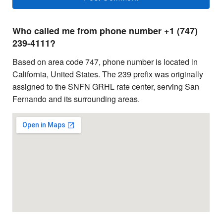
Who called me from phone number +1 (747)
239-4111?
Based on area code 747, phone number is located in
California, United States. The 239 prefix was originally
assigned to the SNFN GRHL rate center, serving San
Fernando and its surrounding areas.