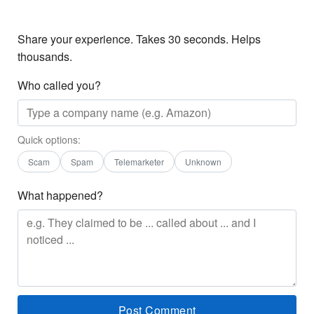
Share your experience. Takes 30 seconds. Helps
thousands.
Who called you?
Quick options:
Scam
Spam
Telemarketer
Unknown
What happened?