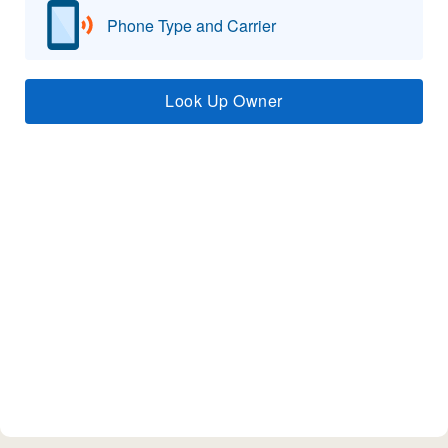
Phone Type and Carrier
Look Up Owner