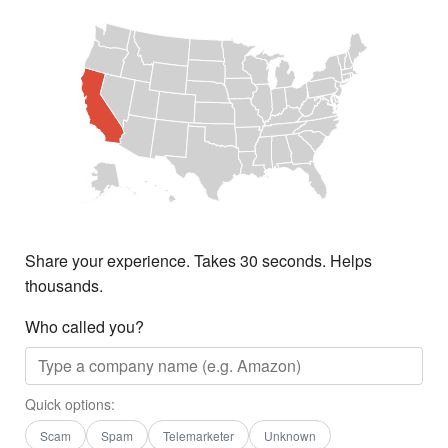
Share your experience. Takes 30 seconds. Helps
thousands.
Who called you?
Quick options:
Scam
Spam
Telemarketer
Unknown