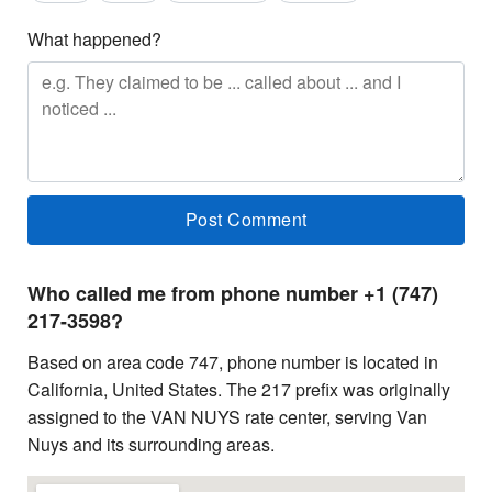
What happened?
Who called me from phone number +1 (747)
217-3598?
Based on area code 747, phone number is located in
California, United States. The 217 prefix was originally
assigned to the VAN NUYS rate center, serving Van
Nuys and its surrounding areas.