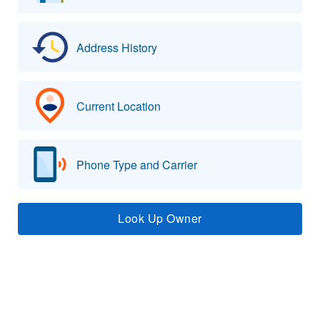
Address History
Current Location
Phone Type and Carrier
Look Up Owner