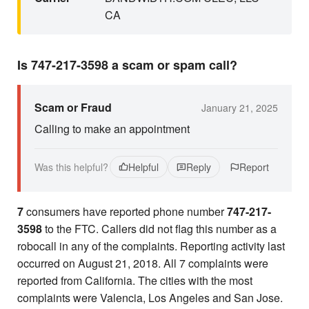
CA
Is 747-217-3598 a scam or spam call?
Scam or Fraud
January 21, 2025
Calling to make an appointment
Was this helpful?
Helpful
Reply
Report
7
consumers have reported phone number
747-217-
3598
to the FTC. Callers did not flag this number as a
robocall in any of the complaints. Reporting activity last
occurred on August 21, 2018. All 7 complaints were
reported from California. The cities with the most
complaints were Valencia, Los Angeles and San Jose.