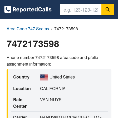
Area Code 747 Scams
7472173598
7472173598
Phone number 7472173598 area code and prefix
assignment information:
Country
United States
Location
CALIFORNIA
Rate
VAN NUYS
Center
Carrier
BANDWIDTH.COM CLEC, LLC -