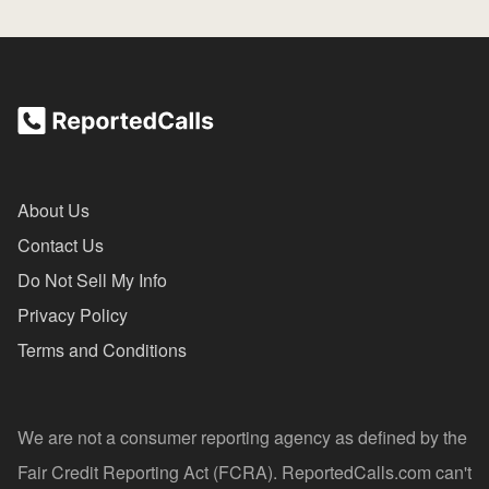
About Us
Contact Us
Do Not Sell My Info
Privacy Policy
Terms and Conditions
We are not a consumer reporting agency as defined by the
Fair Credit Reporting Act (FCRA). ReportedCalls.com can't