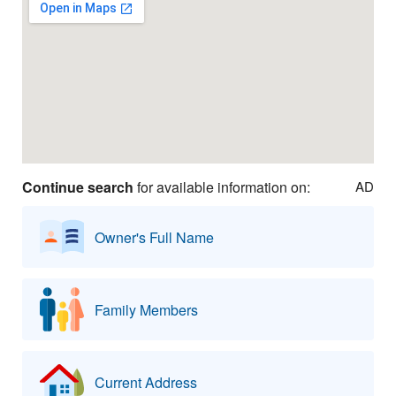
Continue search
for available information on:
AD
Owner's Full Name
Family Members
Current Address