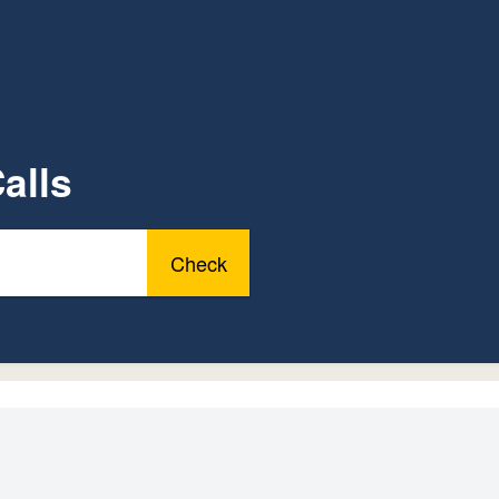
alls
Check