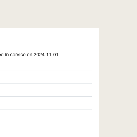
 in service on 2024-11-01.