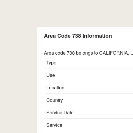
Area Code 738 Information
Area code 738 belongs to CALIFORNIA, UN
Type
Use
Location
Country
Service Date
Service