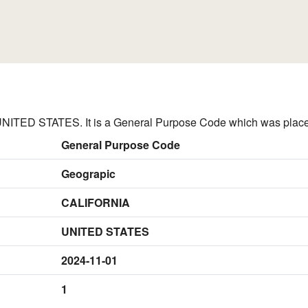
ITED STATES. It is a General Purpose Code which was placed
General Purpose Code
Geograpic
CALIFORNIA
UNITED STATES
2024-11-01
1