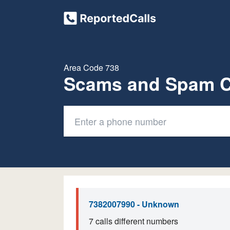
Area Code 738
Scams and Spam C
7382007990 - Unknown
7 calls different numbers