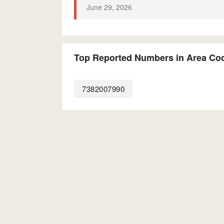
June 29, 2026
Top Reported Numbers in Area Co
7382007990