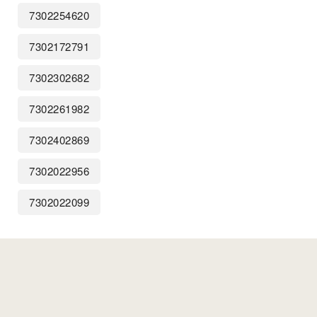
7302254620
7302172791
7302302682
7302261982
7302402869
7302022956
7302022099