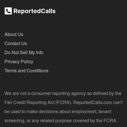
About Us
Contact Us
Do Not Sell My Info
Privacy Policy
Terms and Conditions
We are not a consumer reporting agency as defined by the
Fair Credit Reporting Act (FCRA). ReportedCalls.com can't
be used to make decisions about employment, tenant
screening, or any related purpose covered by the FCRA.