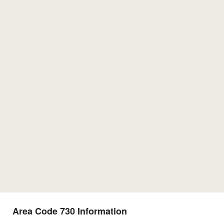
Area Code 730 Information