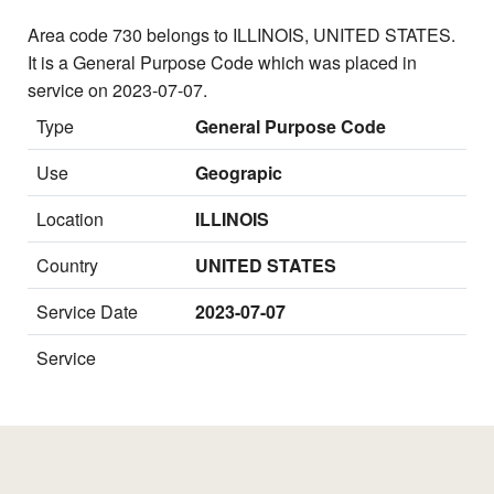
Area code 730 belongs to ILLINOIS, UNITED STATES.
It is a General Purpose Code which was placed in
service on 2023-07-07.
Type
General Purpose Code
Use
Geograpic
Location
ILLINOIS
Country
UNITED STATES
Service Date
2023-07-07
Service