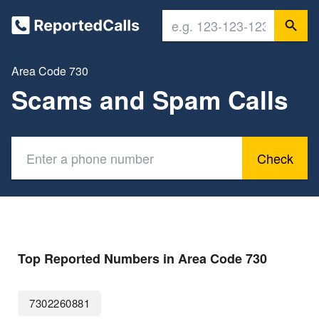
Area Code 730
Scams and Spam Calls
Check
Top Reported Numbers in Area Code 730
7302260881