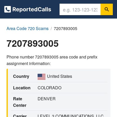
Area Code 720 Scams
7207893005
7207893005
Phone number 7207893005 area code and prefix
assignment information:
Country
United States
Location
COLORADO
Rate
DENVER
Center
Carrier
LEVEL 3 COMMUNICATIONS, LLC