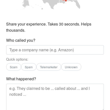
Share your experience. Takes 30 seconds. Helps
thousands.
Who called you?
Quick options:
Scam
Spam
Telemarketer
Unknown
What happened?