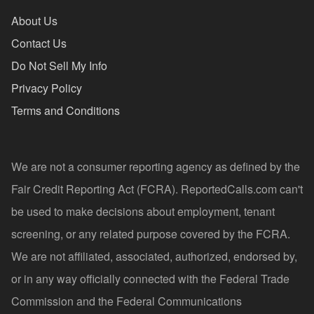
About Us
Contact Us
Do Not Sell My Info
Privacy Policy
Terms and Conditions
We are not a consumer reporting agency as defined by the
Fair Credit Reporting Act (FCRA). ReportedCalls.com can't
be used to make decisions about employment, tenant
screening, or any related purpose covered by the FCRA.
We are not affiliated, associated, authorized, endorsed by,
or in any way officially connected with the Federal Trade
Commission and the Federal Communications