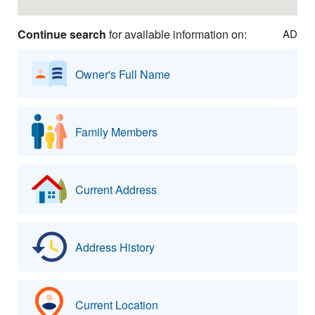
Continue search
for available information on:
AD
Owner's Full Name
Family Members
Current Address
Address History
Current Location