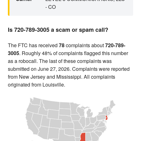
- CO
Is 720-789-3005 a scam or spam call?
The FTC has received
78
complaints about
720-789-
3005
. Roughly 48% of complaints flagged this number
as a robocall. The last of these complaints was
submitted on June 27, 2026. Complaints were reported
from New Jersey and Mississippi. All complaints
originated from Louisville.