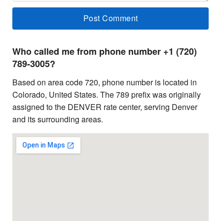
Who called me from phone number +1 (720)
789-3005?
Based on area code 720, phone number is located in
Colorado, United States. The 789 prefix was originally
assigned to the DENVER rate center, serving Denver
and its surrounding areas.