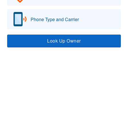
Phone Type and Carrier
Look Up Owner