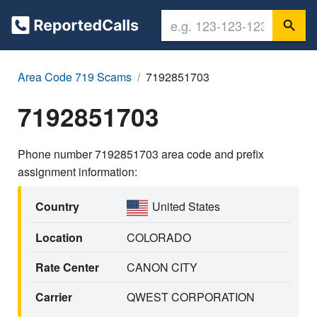
Area Code 719 Scams
7192851703
7192851703
Phone number 7192851703 area code and prefix
assignment information:
Country
United States
Location
COLORADO
Rate Center
CANON CITY
Carrier
QWEST CORPORATION