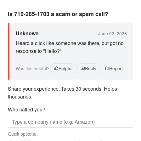
Is 719-285-1703 a scam or spam call?
Unknown
June 02, 2026
Heard a click like someone was there, but got no
response to "Hello?"
Was this helpful?
Helpful
Reply
Report
Share your experience. Takes 30 seconds. Helps
thousands.
Who called you?
Quick options: