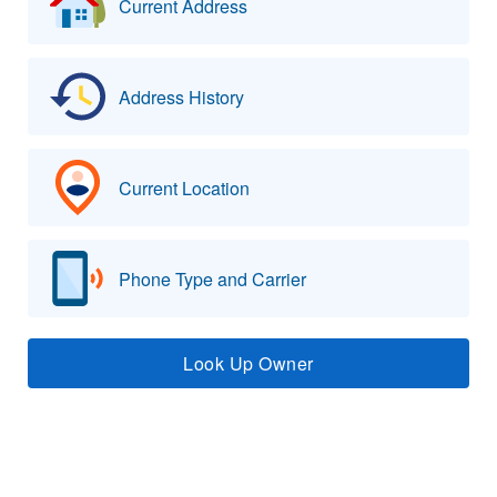
Current Address
Address History
Current Location
Phone Type and Carrier
Look Up Owner