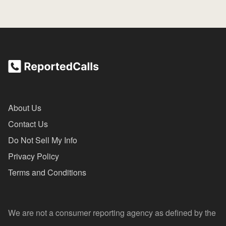
About Us
Contact Us
Do Not Sell My Info
Privacy Policy
Terms and Conditions
We are not a consumer reporting agency as defined by the