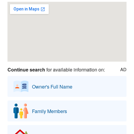
Continue search
for available information on:
AD
Owner's Full Name
Family Members