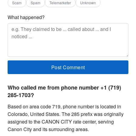
Scam
Spam
Telemarketer
Unknown
What happened?
Who called me from phone number +1 (719)
285-1703?
Based on area code 719, phone number is located in
Colorado, United States. The 285 prefix was originally
assigned to the CANON CITY rate center, serving
Canon City and its surrounding areas.