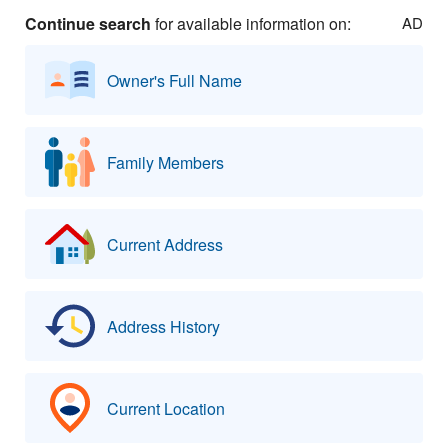
Continue search
for available information on:
AD
Owner's Full Name
Family Members
Current Address
Address History
Current Location