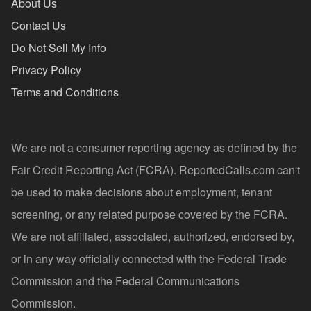
About Us
Contact Us
Do Not Sell My Info
Privacy Policy
Terms and Conditions
We are not a consumer reporting agency as defined by the
Fair Credit Reporting Act (FCRA). ReportedCalls.com can't
be used to make decisions about employment, tenant
screening, or any related purpose covered by the FCRA.
We are not affiliated, associated, authorized, endorsed by,
or in any way officially connected with the Federal Trade
Commission and the Federal Communications
Commission.