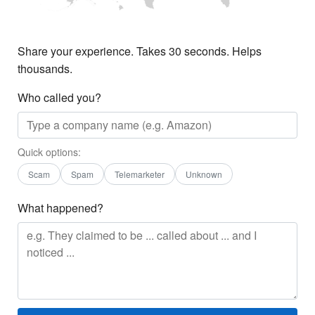
Share your experience. Takes 30 seconds. Helps
thousands.
Who called you?
Quick options:
Scam
Spam
Telemarketer
Unknown
What happened?