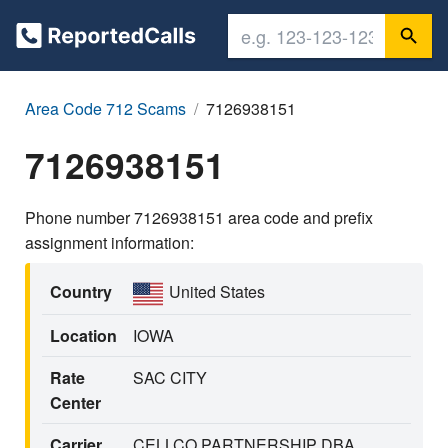
Area Code 712 Scams
7126938151
7126938151
Phone number 7126938151 area code and prefix
assignment information:
Country
United States
Location
IOWA
Rate
SAC CITY
Center
Carrier
CELLCO PARTNERSHIP DBA