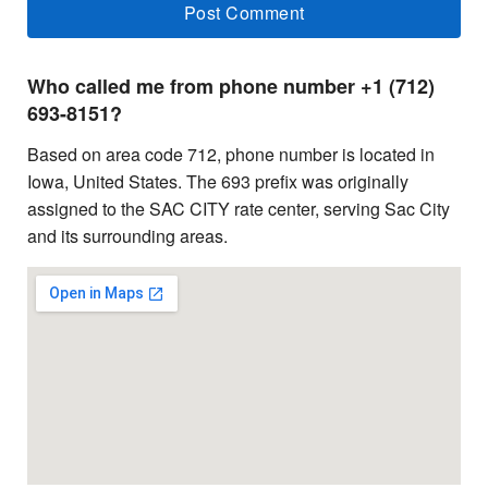
Who called me from phone number +1 (712)
693-8151?
Based on area code 712, phone number is located in
Iowa, United States. The 693 prefix was originally
assigned to the SAC CITY rate center, serving Sac City
and its surrounding areas.