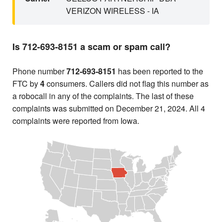
VERIZON WIRELESS - IA
Is 712-693-8151 a scam or spam call?
Phone number
712-693-8151
has been reported to the
FTC by
4
consumers. Callers did not flag this number as
a robocall in any of the complaints. The last of these
complaints was submitted on December 21, 2024. All 4
complaints were reported from Iowa.