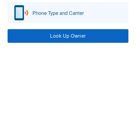
Phone Type and Carrier
Look Up Owner