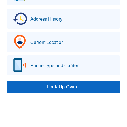
Address History
Current Location
Phone Type and Carrier
Look Up Owner