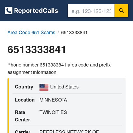
Area Code 651 Scams
6513333841
6513333841
Phone number 6513333841 area code and prefix
assignment information:
Country
United States
Location
MINNESOTA
Rate
TWINCITIES
Center
Carrier
PEERLESS NETWORK OF