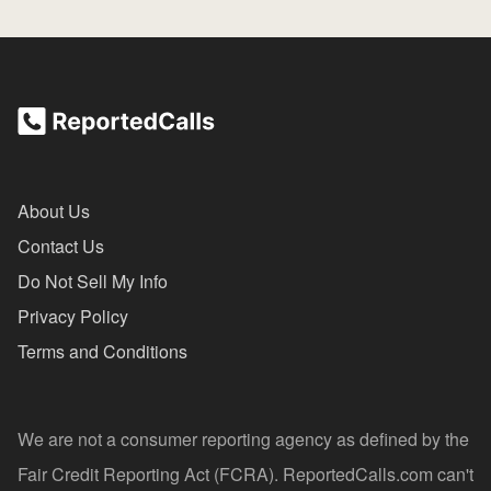
About Us
Contact Us
Do Not Sell My Info
Privacy Policy
Terms and Conditions
We are not a consumer reporting agency as defined by the
Fair Credit Reporting Act (FCRA). ReportedCalls.com can't