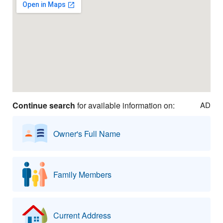
Continue search
for available information on:
AD
Owner's Full Name
Family Members
Current Address