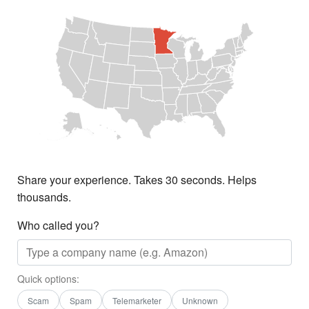
Share your experience. Takes 30 seconds. Helps
thousands.
Who called you?
Quick options:
Scam
Spam
Telemarketer
Unknown