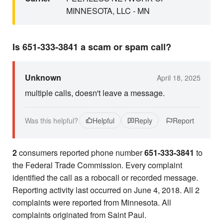
MINNESOTA, LLC - MN
Is 651-333-3841 a scam or spam call?
Unknown
April 18, 2025
multiple calls, doesn't leave a message.
Was this helpful?
Helpful
Reply
Report
2
consumers reported phone number
651-333-3841
to
the Federal Trade Commission. Every complaint
identified the call as a robocall or recorded message.
Reporting activity last occurred on June 4, 2018. All 2
complaints were reported from Minnesota. All
complaints originated from Saint Paul.