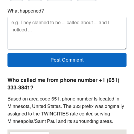
What happened?
Who called me from phone number +1 (651)
333-3841?
Based on area code 651, phone number is located in
Minnesota, United States. The 333 prefix was originally
assigned to the TWINCITIES rate center, serving
Minneapolis/Saint Paul and its surrounding areas.