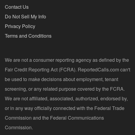
Contact Us
Do Not Sell My Info
Privacy Policy
Terms and Conditions
We are not a consumer reporting agency as defined by the
Fair Credit Reporting Act (FCRA). ReportedCalls.com can't
be used to make decisions about employment, tenant
screening, or any related purpose covered by the FCRA.
We are not affiliated, associated, authorized, endorsed by,
or in any way officially connected with the Federal Trade
Commission and the Federal Communications
Commission.