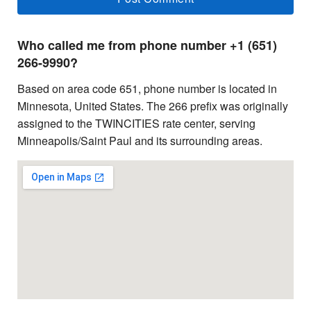
Who called me from phone number +1 (651)
266-9990?
Based on area code 651, phone number is located in
Minnesota, United States. The 266 prefix was originally
assigned to the TWINCITIES rate center, serving
Minneapolis/Saint Paul and its surrounding areas.