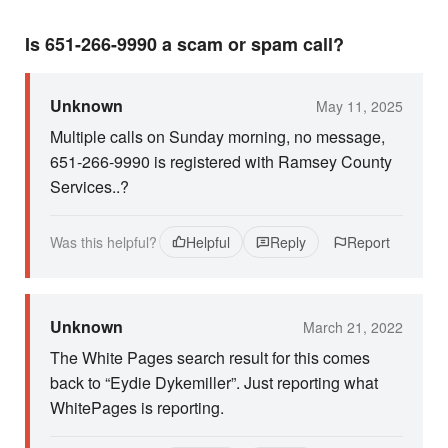
Is 651-266-9990 a scam or spam call?
Unknown
May 11, 2025
Multiple calls on Sunday morning, no message,
651-266-9990 is registered with Ramsey County
Services..?
Was this helpful?
Helpful
Reply
Report
Unknown
March 21, 2022
The White Pages search result for this comes
back to “Eydie Dykemiller”. Just reporting what
WhitePages is reporting.