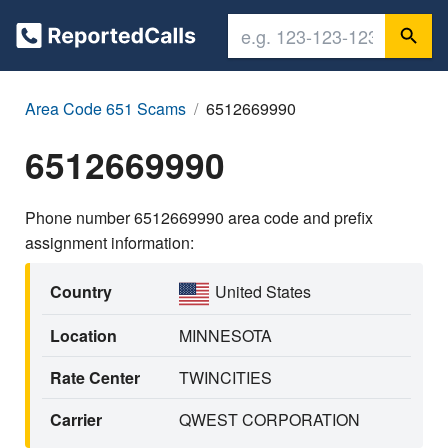
Area Code 651 Scams
6512669990
6512669990
Phone number 6512669990 area code and prefix
assignment information:
Country
United States
Location
MINNESOTA
Rate Center
TWINCITIES
Carrier
QWEST CORPORATION