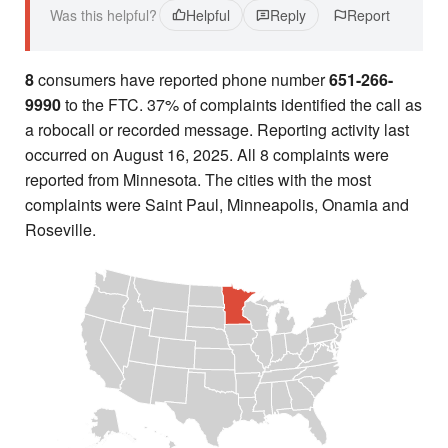
Was this helpful?
Helpful
Reply
Report
8
consumers have reported phone number
651-266-
9990
to the FTC. 37% of complaints identified the call as
a robocall or recorded message. Reporting activity last
occurred on August 16, 2025. All 8 complaints were
reported from Minnesota. The cities with the most
complaints were Saint Paul, Minneapolis, Onamia and
Roseville.