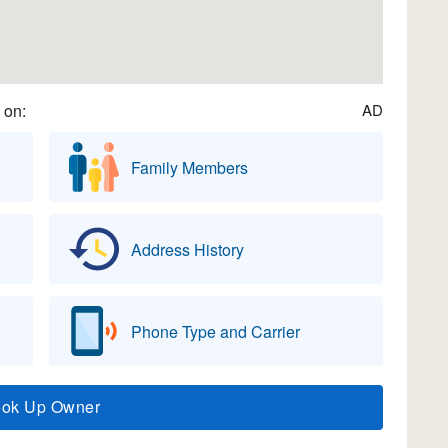
 on:
AD
Family Members
Address History
Phone Type and Carrier
ook Up Owner