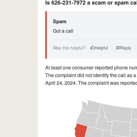
Is 626-231-7972 a scam or spam ca
Spam
Got a call
Was this helpful?
Helpful
Reply
At least one consumer reported phone n
The complaint did not identify the call as 
April 24, 2024. The complaint was reported