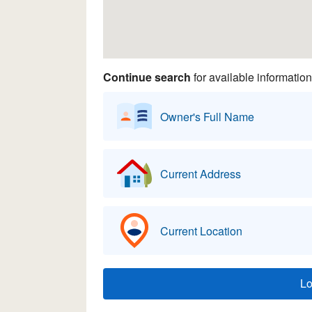
Continue search
for available information
Owner's Full Name
Current Address
Current Location
L