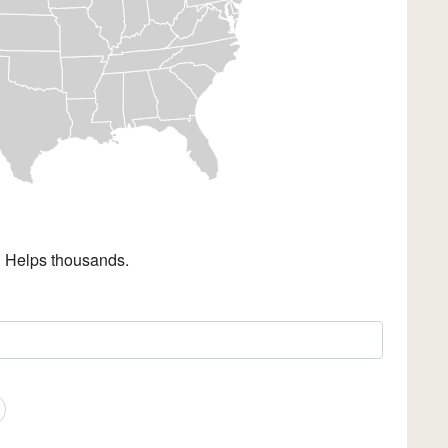
. Helps thousands.