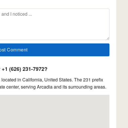
+1 (626) 231-7972?
ocated in California, United States. The 231 prefix
te center, serving Arcadia and its surrounding areas.