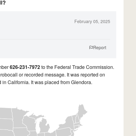
ll?
February 05, 2025
Report
umber
626-231-7972
to the Federal Trade Commission.
a robocall or recorded message. It was reported on
 in California. It was placed from Glendora.