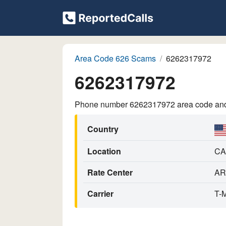
Area Code 626 Scams
6262317972
6262317972
Phone number 6262317972 area code and p
Country
Location
CA
Rate Center
AR
Carrier
T-