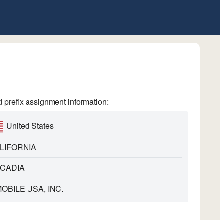
refix assignment information:
United States
LIFORNIA
CADIA
MOBILE USA, INC.