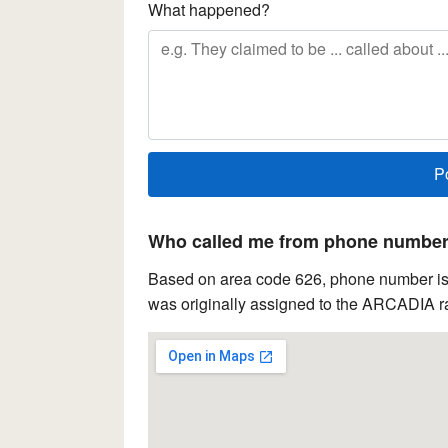
What happened?
Who called me from phone number 
Based on area code 626, phone number is l
was originally assigned to the ARCADIA ra