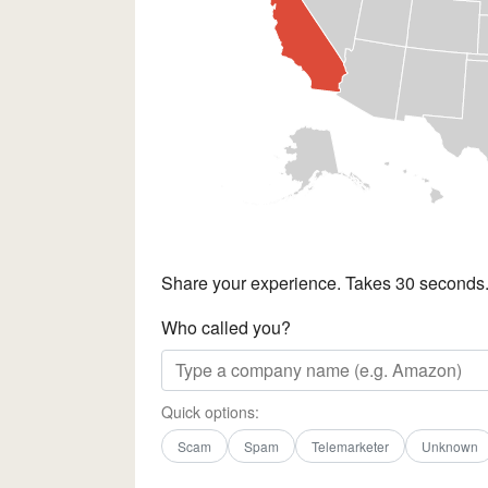
Share your experience. Takes 30 seconds
Who called you?
Quick options:
Scam
Spam
Telemarketer
Unknown