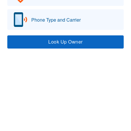
Phone Type and Carrier
Look Up Owner