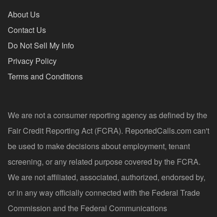
About Us
Contact Us
Do Not Sell My Info
Privacy Policy
Terms and Conditions
We are not a consumer reporting agency as defined by the
Fair Credit Reporting Act (FCRA). ReportedCalls.com can't
be used to make decisions about employment, tenant
screening, or any related purpose covered by the FCRA.
We are not affiliated, associated, authorized, endorsed by,
or in any way officially connected with the Federal Trade
Commission and the Federal Communications