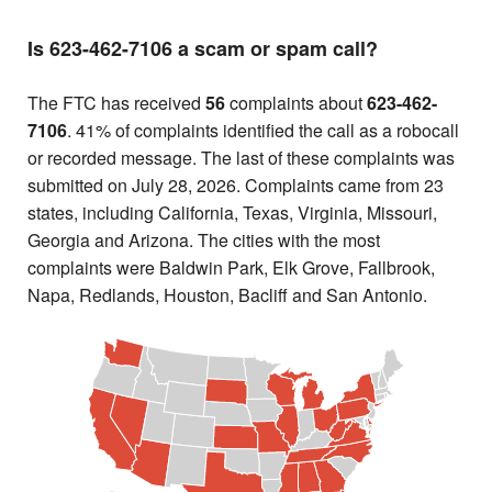
Is 623-462-7106 a scam or spam call?
The FTC has received
56
complaints about
623-462-
7106
. 41% of complaints identified the call as a robocall
or recorded message. The last of these complaints was
submitted on July 28, 2026. Complaints came from 23
states, including California, Texas, Virginia, Missouri,
Georgia and Arizona. The cities with the most
complaints were Baldwin Park, Elk Grove, Fallbrook,
Napa, Redlands, Houston, Bacliff and San Antonio.