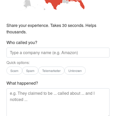
Share your experience. Takes 30 seconds. Helps
thousands.
Who called you?
Quick options:
Scam
Spam
Telemarketer
Unknown
What happened?