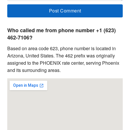
Who called me from phone number +1 (623)
462-7106?
Based on area code 623, phone number is located in
Arizona, United States. The 462 prefix was originally
assigned to the PHOENIX rate center, serving Phoenix
and its surrounding areas.