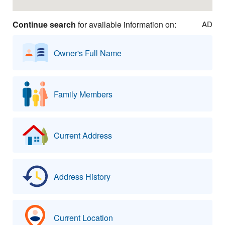
Continue search
for available information on:
AD
Owner's Full Name
Family Members
Current Address
Address History
Current Location