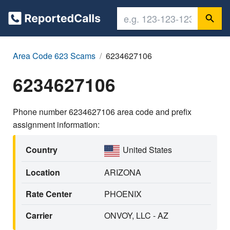
Area Code 623 Scams
6234627106
6234627106
Phone number 6234627106 area code and prefix
assignment information:
Country
United States
Location
ARIZONA
Rate Center
PHOENIX
Carrier
ONVOY, LLC - AZ