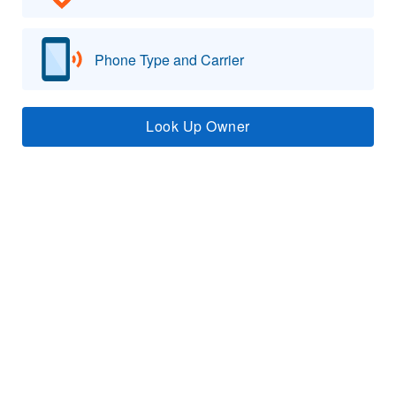
Phone Type and Carrier
Look Up Owner