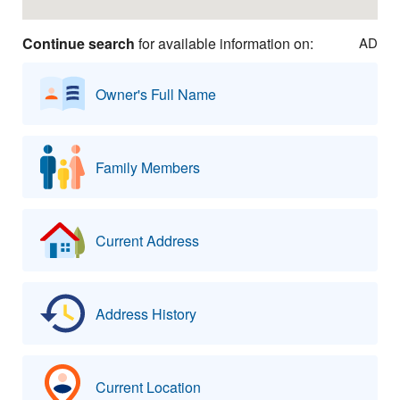
Continue search
for available information on:
AD
Owner's Full Name
Family Members
Current Address
Address History
Current Location