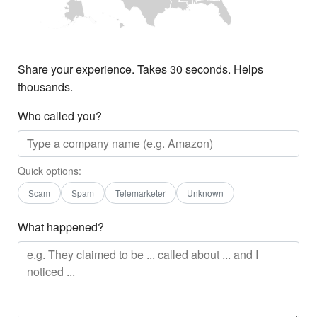
Share your experience. Takes 30 seconds. Helps
thousands.
Who called you?
Quick options:
Scam
Spam
Telemarketer
Unknown
What happened?