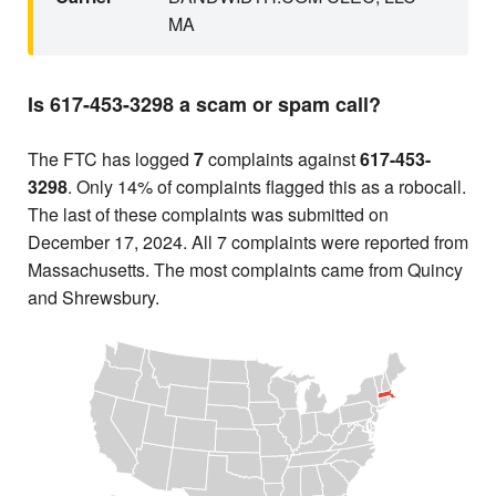
MA
Is 617-453-3298 a scam or spam call?
The FTC has logged
7
complaints against
617-453-
3298
. Only 14% of complaints flagged this as a robocall.
The last of these complaints was submitted on
December 17, 2024. All 7 complaints were reported from
Massachusetts. The most complaints came from Quincy
and Shrewsbury.