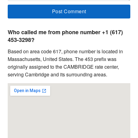
Who called me from phone number +1 (617)
453-3298?
Based on area code 617, phone number is located in
Massachusetts, United States. The 453 prefix was
originally assigned to the CAMBRIDGE rate center,
serving Cambridge and its surrounding areas.