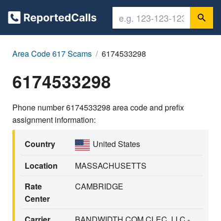
Area Code 617 Scams
6174533298
6174533298
Phone number 6174533298 area code and prefix
assignment information:
Country
United States
Location
MASSACHUSETTS
Rate
CAMBRIDGE
Center
Carrier
BANDWIDTH.COM CLEC, LLC -