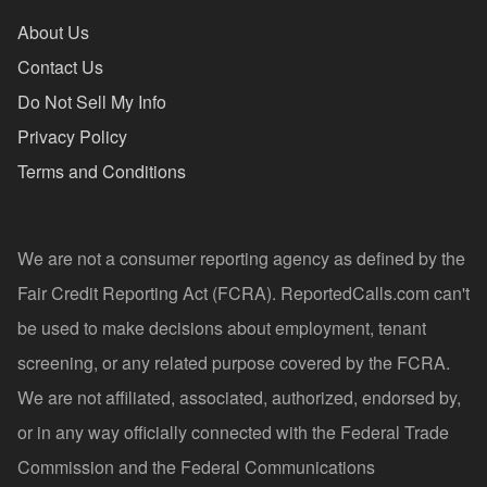
About Us
Contact Us
Do Not Sell My Info
Privacy Policy
Terms and Conditions
We are not a consumer reporting agency as defined by the
Fair Credit Reporting Act (FCRA). ReportedCalls.com can't
be used to make decisions about employment, tenant
screening, or any related purpose covered by the FCRA.
We are not affiliated, associated, authorized, endorsed by,
or in any way officially connected with the Federal Trade
Commission and the Federal Communications