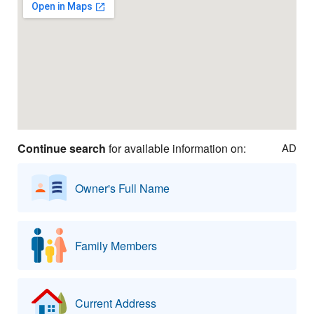
Continue search
for available information on:
AD
Owner's Full Name
Family Members
Current Address