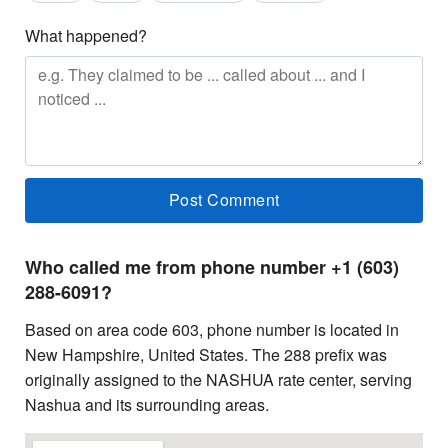
What happened?
Who called me from phone number +1 (603)
288-6091?
Based on area code 603, phone number is located in
New Hampshire, United States. The 288 prefix was
originally assigned to the NASHUA rate center, serving
Nashua and its surrounding areas.