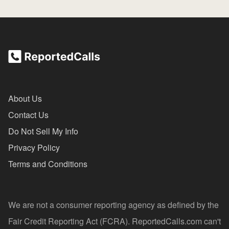
About Us
Contact Us
Do Not Sell My Info
Privacy Policy
Terms and Conditions
We are not a consumer reporting agency as defined by the
Fair Credit Reporting Act (FCRA). ReportedCalls.com can't