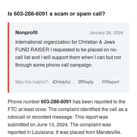
Is 603-288-6091 a scam or spam call?
Nonprofit
January 28, 2026
International organization for Christian & Jews
FUND RAISER I requested to be placed on no-
call list and I will support them when I can but not
through some phone call campaign.
Was this helpful?
Helpful
Reply
Report
Phone number
603-288-6091
has been reported to the
FTC at least once. The complaint identified the call as a
robocall or recorded message. This report was
submitted on June 13, 2024. The complaint was
reported in Louisiana. It was placed from Mandeville.