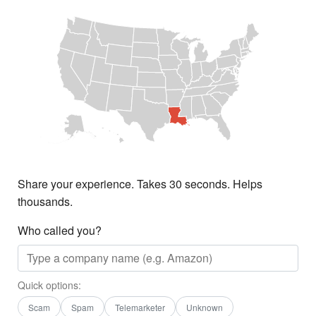
Share your experience. Takes 30 seconds. Helps
thousands.
Who called you?
Quick options:
Scam
Spam
Telemarketer
Unknown