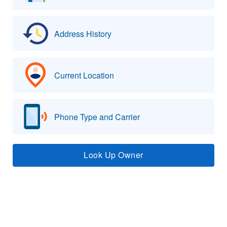
Address History
Current Location
Phone Type and Carrier
Look Up Owner