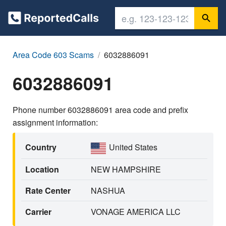
Area Code 603 Scams
6032886091
6032886091
Phone number 6032886091 area code and prefix
assignment information:
Country
United States
Location
NEW HAMPSHIRE
Rate Center
NASHUA
Carrier
VONAGE AMERICA LLC