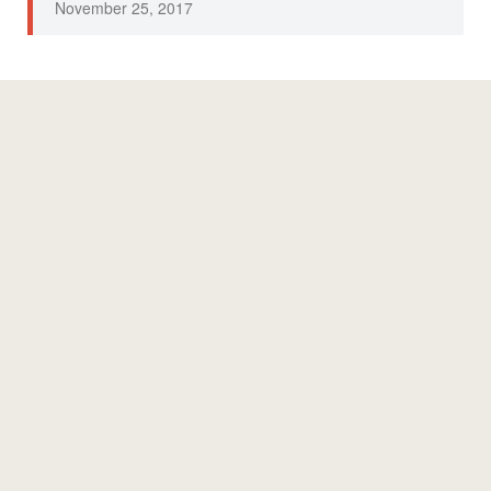
November 25, 2017