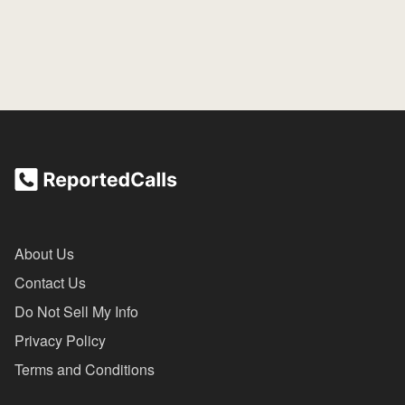
About Us
Contact Us
Do Not Sell My Info
Privacy Policy
Terms and Conditions