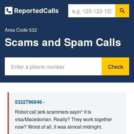
Area Code 532
Scams and Spam Calls
Check
5322796648 -
Robot call jerk scammers sayin* it is
visa/Macedonian. Really? They work together
now? Worst of all, it was almost midnight.