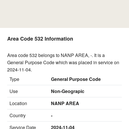
Area Code 532 Information
Area code 532 belongs to NANP AREA, -. It is a
General Purpose Code which was placed in service on
2024-11-04.
Type
General Purpose Code
Use
Non-Geograpic
Location
NANP AREA
Country
-
Service Date
2024-11-04