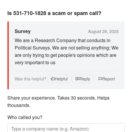
Is 531-710-1828 a scam or spam call?
Survey
August 28, 2025
We are a Research Company that conducts in
Political Surveys. We are not selling anything; We
are only trying to get people's opinions which are
very important to us
Was this helpful?
Helpful
Reply
Report
Share your experience. Takes 30 seconds. Helps
thousands.
Who called you?