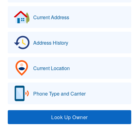
Current Address
Address History
Current Location
Phone Type and Carrier
Look Up Owner