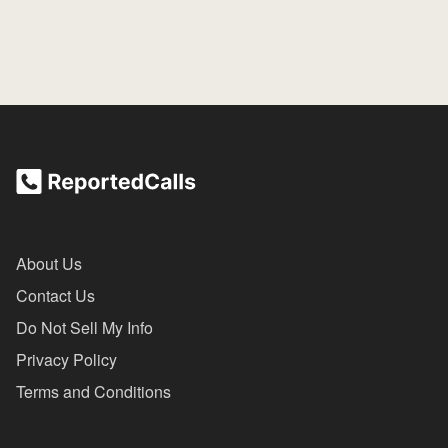
About Us
Contact Us
Do Not Sell My Info
Privacy Policy
Terms and Conditions