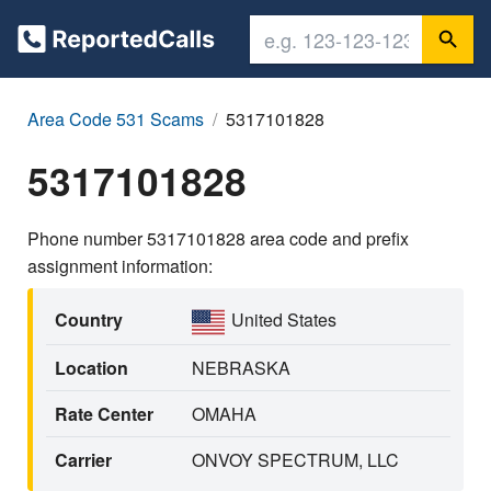
Area Code 531 Scams
5317101828
5317101828
Phone number 5317101828 area code and prefix
assignment information:
Country
United States
Location
NEBRASKA
Rate Center
OMAHA
Carrier
ONVOY SPECTRUM, LLC