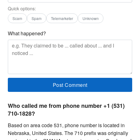
Quick options:
Scam
Spam
Telemarketer
Unknown
What happened?
Who called me from phone number +1 (531)
710-1828?
Based on area code 531, phone number is located in
Nebraska, United States. The 710 prefix was originally