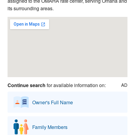
assigned to the OMAHA rate center, serving Omaha and
its surrounding areas.
Continue search
for available information on:
AD
Owner's Full Name
Family Members