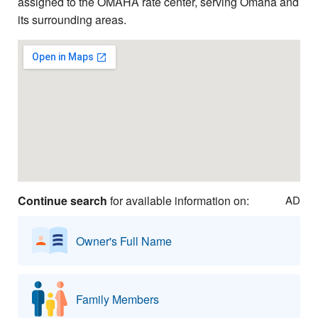
assigned to the OMAHA rate center, serving Omaha and
its surrounding areas.
Continue search
for available information on:
AD
Owner's Full Name
Family Members