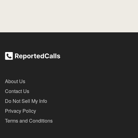
About Us
Contact Us
Do Not Sell My Info
Privacy Policy
Terms and Conditions