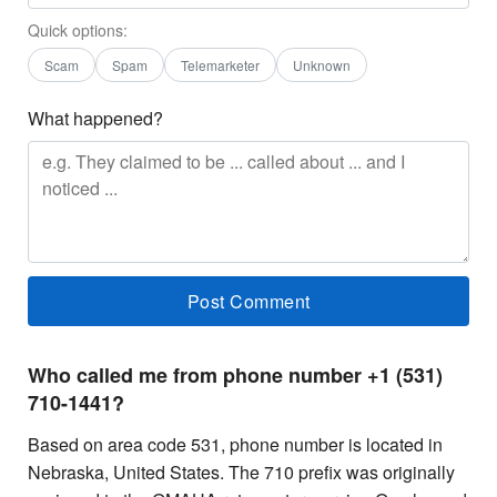
Quick options:
Scam
Spam
Telemarketer
Unknown
What happened?
Who called me from phone number +1 (531)
710-1441?
Based on area code 531, phone number is located in
Nebraska, United States. The 710 prefix was originally