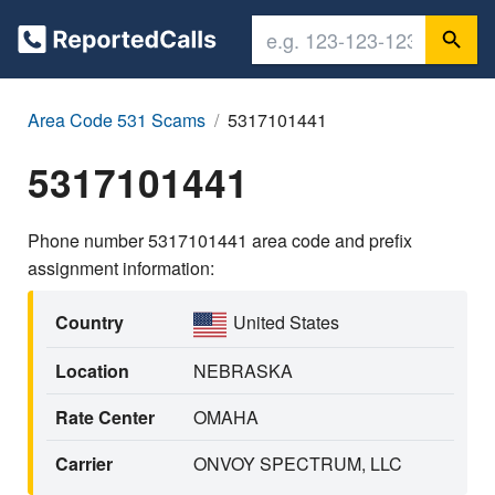
Area Code 531 Scams
5317101441
5317101441
Phone number 5317101441 area code and prefix
assignment information:
Country
United States
Location
NEBRASKA
Rate Center
OMAHA
Carrier
ONVOY SPECTRUM, LLC