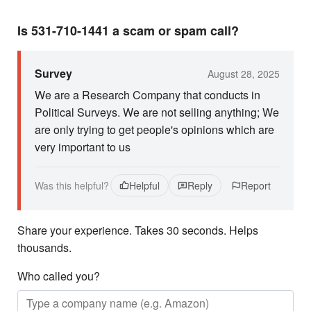
Is 531-710-1441 a scam or spam call?
Survey
August 28, 2025
We are a Research Company that conducts in
Political Surveys. We are not selling anything; We
are only trying to get people's opinions which are
very important to us
Was this helpful?
Helpful
Reply
Report
Share your experience. Takes 30 seconds. Helps
thousands.
Who called you?