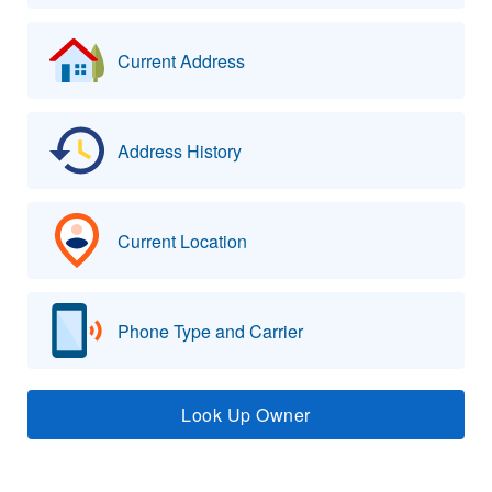
Current Address
Address History
Current Location
Phone Type and Carrier
Look Up Owner