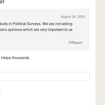
ll?
August 28, 2025
ts in Political Surveys. We are not selling
ple's opinions which are very important to us
Report
. Helps thousands.