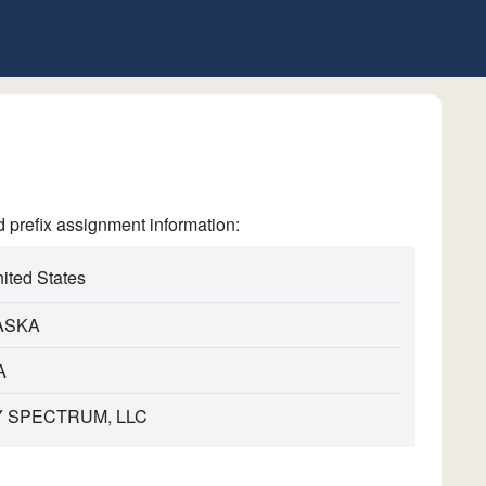
refix assignment information:
ited States
ASKA
A
 SPECTRUM, LLC