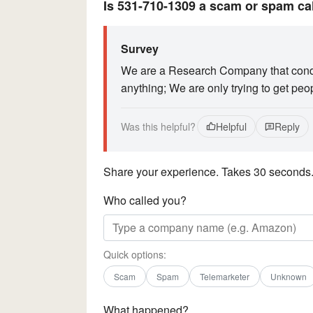
Is 531-710-1309 a scam or spam ca
Survey
We are a Research Company that conduc
anything; We are only trying to get peo
Was this helpful?
Helpful
Reply
Share your experience. Takes 30 seconds
Who called you?
Quick options:
Scam
Spam
Telemarketer
Unknown
What happened?