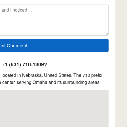
+1 (531) 710-1309?
located in Nebraska, United States. The 710 prefix
 center, serving Omaha and its surrounding areas.