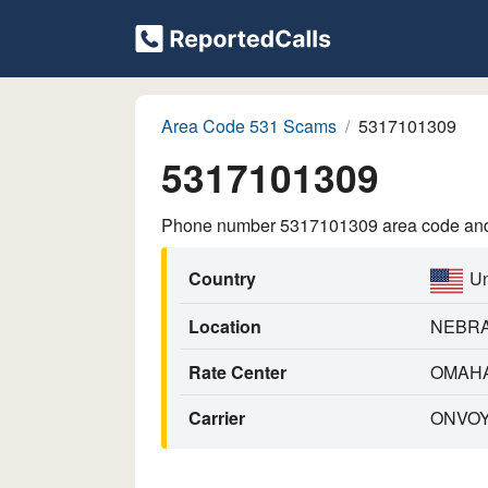
Area Code 531 Scams
5317101309
5317101309
Phone number 5317101309 area code and p
Country
Un
Location
NEBR
Rate Center
OMAH
Carrier
ONVOY