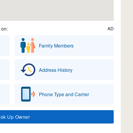
 on:
AD
Family Members
Address History
Phone Type and Carrier
ook Up Owner