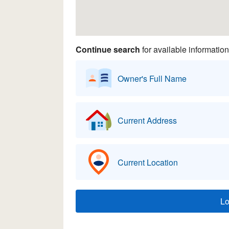
Continue search
for available information
Owner's Full Name
Current Address
Current Location
L