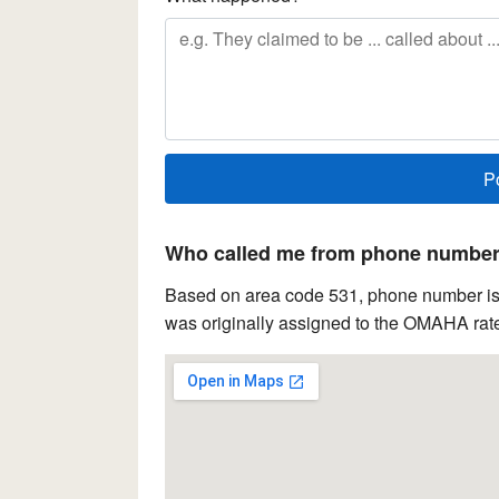
Who called me from phone number 
Based on area code 531, phone number is 
was originally assigned to the OMAHA rate