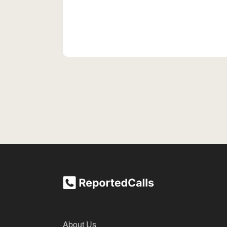
About Us