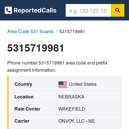
Area Code 531 Scams
5315719981
5315719981
Phone number 5315719981 area code and prefix
assignment information:
Country
United States
Location
NEBRASKA
Rate Center
WAKEFIELD
Carrier
ONVOY, LLC - NE