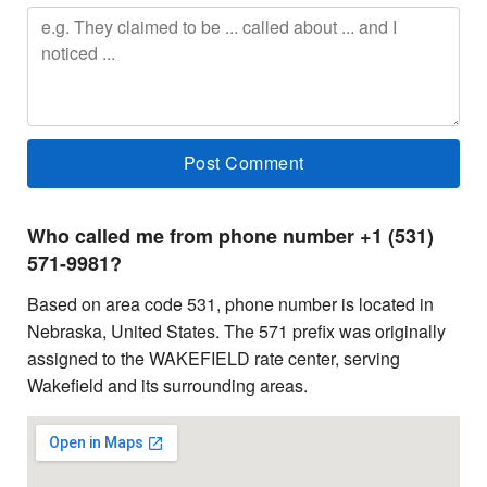
Who called me from phone number +1 (531)
571-9981?
Based on area code 531, phone number is located in
Nebraska, United States. The 571 prefix was originally
assigned to the WAKEFIELD rate center, serving
Wakefield and its surrounding areas.