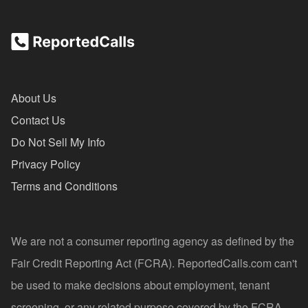
About Us
Contact Us
Do Not Sell My Info
Privacy Policy
Terms and Conditions
We are not a consumer reporting agency as defined by the
Fair Credit Reporting Act (FCRA). ReportedCalls.com can't
be used to make decisions about employment, tenant
screening, or any related purpose covered by the FCRA.