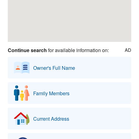
Continue search
for available information on:
AD
Owner's Full Name
Family Members
Current Address