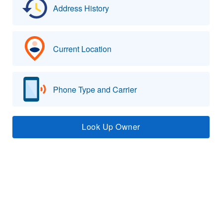
Address History
Current Location
Phone Type and Carrier
Look Up Owner