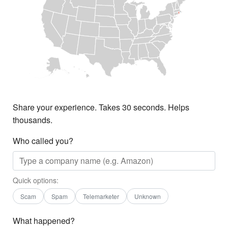
Share your experience. Takes 30 seconds. Helps
thousands.
Who called you?
Quick options:
Scam
Spam
Telemarketer
Unknown
What happened?