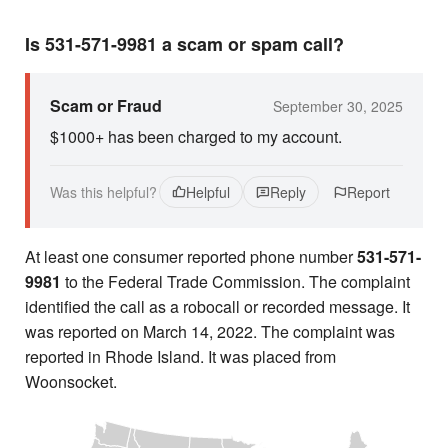
Is 531-571-9981 a scam or spam call?
Scam or Fraud
September 30, 2025
$1000+ has been charged to my account.
Was this helpful?
Helpful
Reply
Report
At least one consumer reported phone number
531-571-
9981
to the Federal Trade Commission. The complaint
identified the call as a robocall or recorded message. It
was reported on March 14, 2022. The complaint was
reported in Rhode Island. It was placed from
Woonsocket.