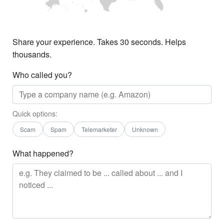
Share your experience. Takes 30 seconds. Helps
thousands.
Who called you?
Quick options:
Scam
Spam
Telemarketer
Unknown
What happened?