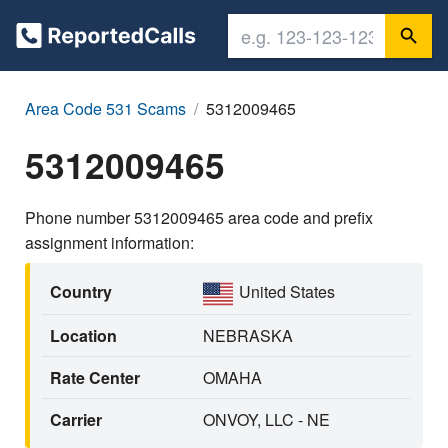
Area Code 531 Scams
5312009465
5312009465
Phone number 5312009465 area code and prefix
assignment information:
Country
United States
Location
NEBRASKA
Rate Center
OMAHA
Carrier
ONVOY, LLC - NE