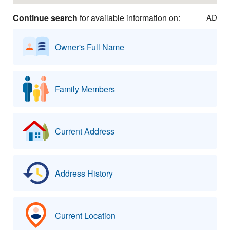
Continue search
for available information on:
AD
Owner's Full Name
Family Members
Current Address
Address History
Current Location