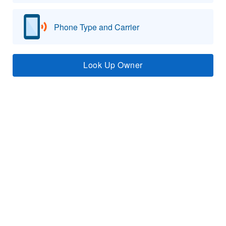
Phone Type and Carrier
Look Up Owner