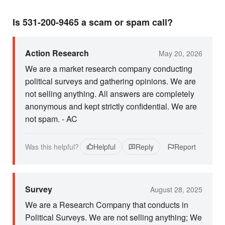
Is 531-200-9465 a scam or spam call?
Action Research
May 20, 2026
We are a market research company conducting
political surveys and gathering opinions. We are
not selling anything. All answers are completely
anonymous and kept strictly confidential. We are
not spam. - AC
Was this helpful?
Helpful
Reply
Report
Survey
August 28, 2025
We are a Research Company that conducts in
Political Surveys. We are not selling anything; We