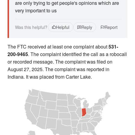
are only trying to get people's opinions which are
very important to us
Was this helpful?
Helpful
Reply
Report
The FTC received at least one complaint about
531-
200-9465
. The complaint identified the call as a robocall
or recorded message. The complaint was filed on
August 27, 2025. The complaint was reported in
Indiana. It was placed from Carter Lake.