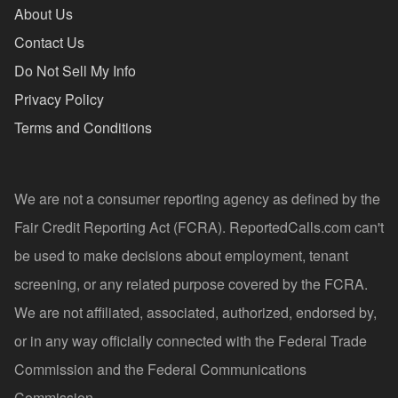
About Us
Contact Us
Do Not Sell My Info
Privacy Policy
Terms and Conditions
We are not a consumer reporting agency as defined by the
Fair Credit Reporting Act (FCRA). ReportedCalls.com can't
be used to make decisions about employment, tenant
screening, or any related purpose covered by the FCRA.
We are not affiliated, associated, authorized, endorsed by,
or in any way officially connected with the Federal Trade
Commission and the Federal Communications
Commission.