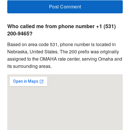
Who called me from phone number +1 (531)
200-9465?
Based on area code 531, phone number is located in
Nebraska, United States. The 200 prefix was originally
assigned to the OMAHA rate center, serving Omaha and
its surrounding areas.