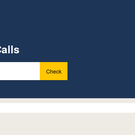
alls
Check