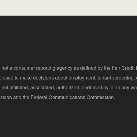
 not a consumer reporting agency as defined by the Fair Credi
be used to make decisions about employment, tenant screening,
not affiliated, associated, authorized, endorsed by, or in any wa
sion and the Federal Communications Commission.