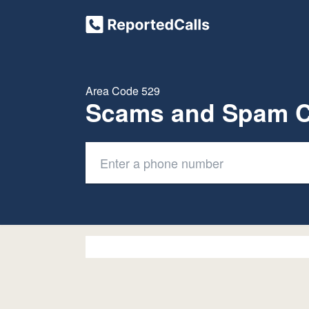
Area Code 529
Scams and Spam C