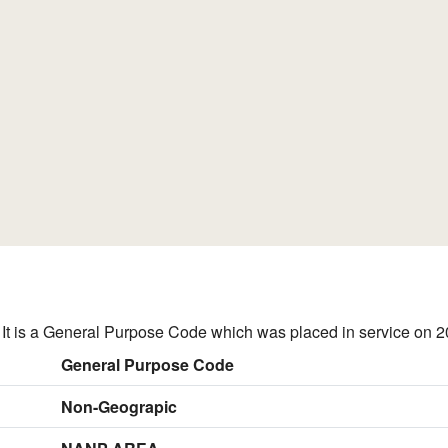
t is a General Purpose Code which was placed in service on 2
General Purpose Code
Non-Geograpic