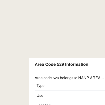
Area Code 529 Information
Area code 529 belongs to NANP AREA, -. I
Type
Use