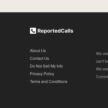
About Us
We are
Contact Us
can't 
Do Not Sell My Info
We are 
Privacy Policy
Commis
Terms and Conditions