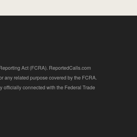
t Reporting Act (FCRA). ReportedCalls.com
 or any related purpose covered by the FCRA.
y officially connected with the Federal Trade