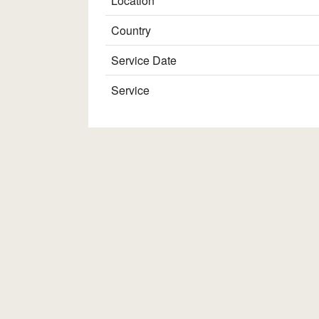
Location
Country
Service Date
Service