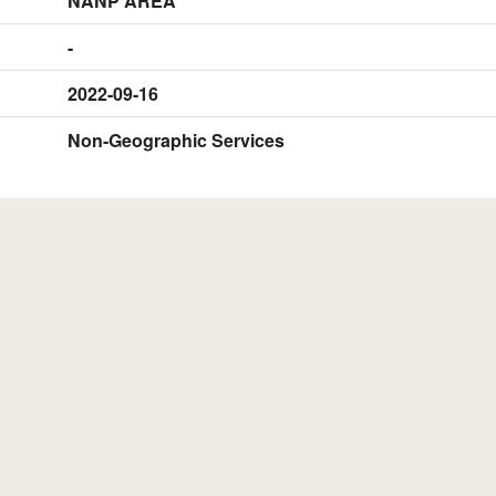
NANP AREA
-
2022-09-16
Non-Geographic Services