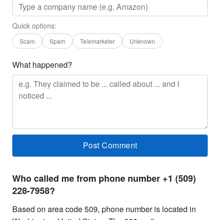
Quick options:
Scam
Spam
Telemarketer
Unknown
What happened?
Who called me from phone number +1 (509)
228-7958?
Based on area code 509, phone number is located in