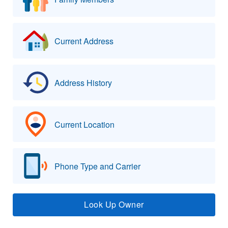
Current Address
Address History
Current Location
Phone Type and Carrier
Look Up Owner