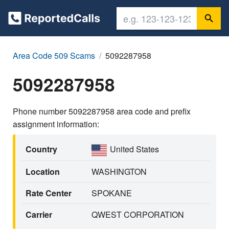
Area Code 509 Scams
5092287958
5092287958
Phone number 5092287958 area code and prefix
assignment information:
Country
United States
Location
WASHINGTON
Rate Center
SPOKANE
Carrier
QWEST CORPORATION