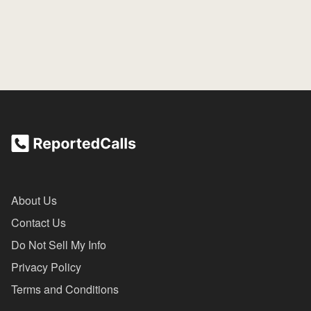
About Us
Contact Us
Do Not Sell My Info
Privacy Policy
Terms and Conditions