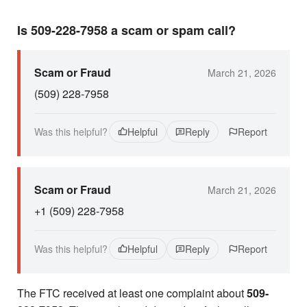
Is 509-228-7958 a scam or spam call?
Scam or Fraud
March 21, 2026
(509) 228-7958
Was this helpful?
Helpful
Reply
Report
Scam or Fraud
March 21, 2026
+1 (509) 228-7958
Was this helpful?
Helpful
Reply
Report
The FTC received at least one complaint about
509-