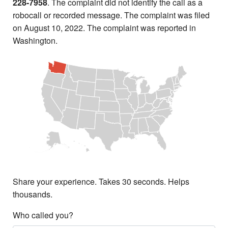
228-7958
. The complaint did not identify the call as a
robocall or recorded message. The complaint was filed
on August 10, 2022. The complaint was reported in
Washington.
Share your experience. Takes 30 seconds. Helps
thousands.
Who called you?