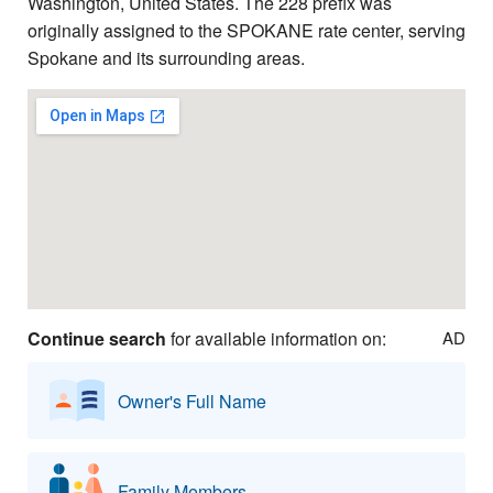
Washington, United States. The 228 prefix was
originally assigned to the SPOKANE rate center, serving
Spokane and its surrounding areas.
Continue search
for available information on:
AD
Owner's Full Name
Family Members