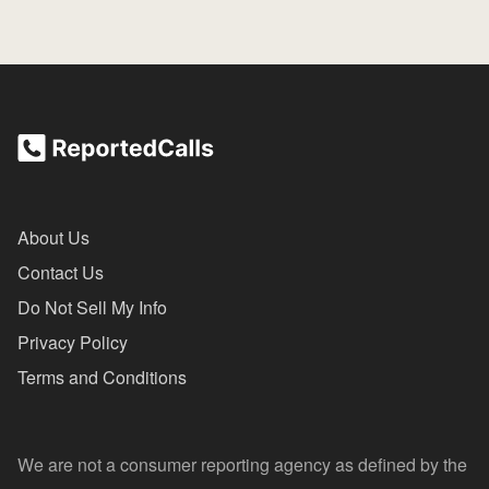
About Us
Contact Us
Do Not Sell My Info
Privacy Policy
Terms and Conditions
We are not a consumer reporting agency as defined by the