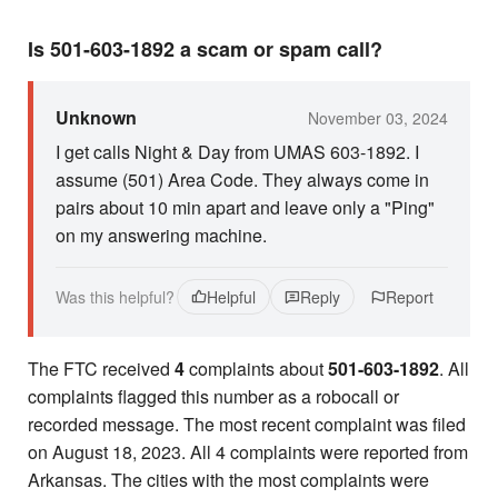
Is 501-603-1892 a scam or spam call?
Unknown
November 03, 2024
I get calls Night & Day from UMAS 603-1892. I
assume (501) Area Code. They always come in
pairs about 10 min apart and leave only a "Ping"
on my answering machine.
Was this helpful?
Helpful
Reply
Report
The FTC received
4
complaints about
501-603-1892
. All
complaints flagged this number as a robocall or
recorded message. The most recent complaint was filed
on August 18, 2023. All 4 complaints were reported from
Arkansas. The cities with the most complaints were