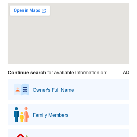
Continue search
for available information on:
AD
Owner's Full Name
Family Members