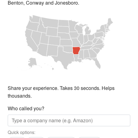
Benton, Conway and Jonesboro.
Share your experience. Takes 30 seconds. Helps
thousands.
Who called you?
Quick options: