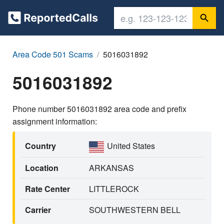
Area Code 501 Scams
5016031892
5016031892
Phone number 5016031892 area code and prefix
assignment information:
Country
United States
Location
ARKANSAS
Rate Center
LITTLEROCK
Carrier
SOUTHWESTERN BELL