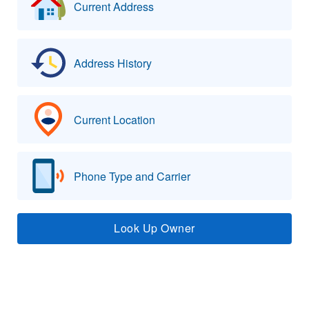
Current Address
Address History
Current Location
Phone Type and Carrier
Look Up Owner