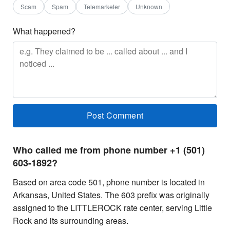
Scam
Spam
Telemarketer
Unknown
What happened?
Who called me from phone number +1 (501)
603-1892?
Based on area code 501, phone number is located in
Arkansas, United States. The 603 prefix was originally
assigned to the LITTLEROCK rate center, serving Little
Rock and its surrounding areas.