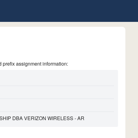
refix assignment information:
HIP DBA VERIZON WIRELESS - AR