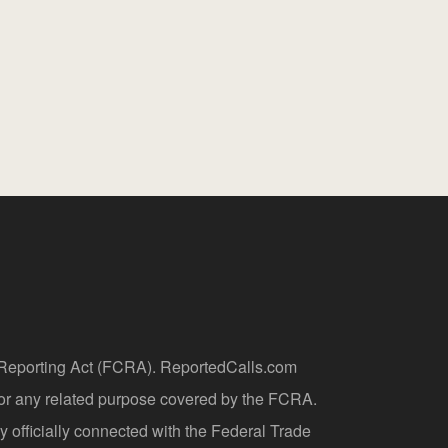
t Reporting Act (FCRA). ReportedCalls.com
 or any related purpose covered by the FCRA.
y officially connected with the Federal Trade