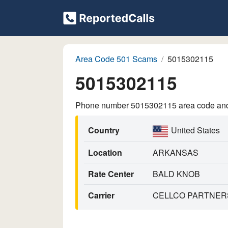
Area Code 501 Scams
5015302115
5015302115
Phone number 5015302115 area code and p
Country
United States
Location
ARKANSAS
Rate Center
BALD KNOB
Carrier
CELLCO PARTNERS