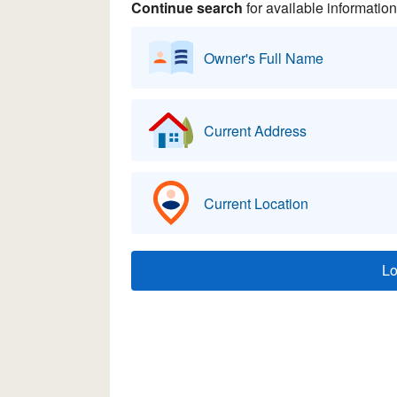
Continue search
for available information
Owner's Full Name
Current Address
Current Location
L