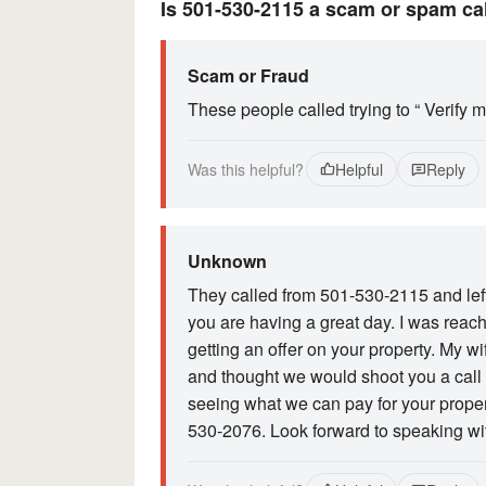
Is 501-530-2115 a scam or spam ca
Scam or Fraud
These people called trying to “ Verify 
Was this helpful?
Helpful
Reply
Unknown
They called from 501-530-2115 and left
you are having a great day. I was reach
getting an offer on your property. My w
and thought we would shoot you a call r
seeing what we can pay for your proper
530-2076. Look forward to speaking with