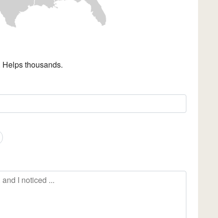
. Helps thousands.