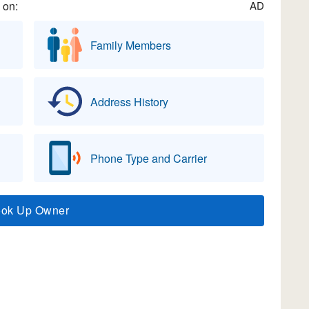
 on:
AD
Family Members
Address History
Phone Type and Carrier
ook Up Owner