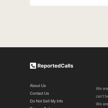
About Us
We are
Contact Us
can't 
Do Not Sell My Info
We are 