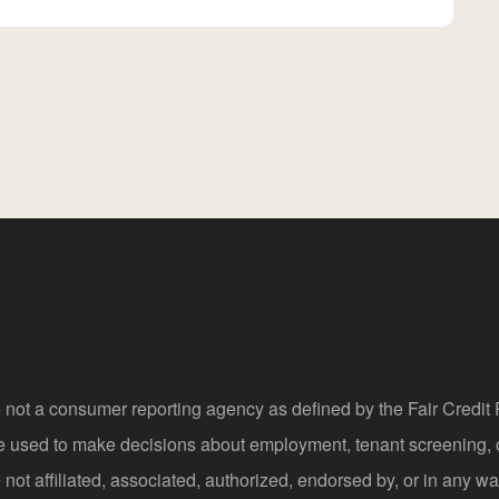
 not a consumer reporting agency as defined by the Fair Credi
be used to make decisions about employment, tenant screening,
not affiliated, associated, authorized, endorsed by, or in any wa