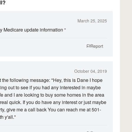
ll?
March 25, 2025
my Medicare update information “
Report
October 04, 2019
 the following message: "Hey, this is Dane I hope
ing out to see if you had any interested in maybe
ife and I are looking to buy some homes in the area
eal quick. If you do have any interest or just maybe
ty, give me a call back You can reach me at 501-
 y'all."