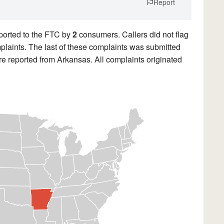
Report
ported to the FTC by
2
consumers. Callers did not flag
mplaints. The last of these complaints was submitted
e reported from Arkansas. All complaints originated