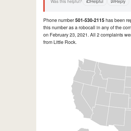
Was this helpful?
Helpful
Reply
Phone number
501-530-2115
has been re
this number as a robocall in any of the co
on February 23, 2021. All 2 complaints wer
from Little Rock.