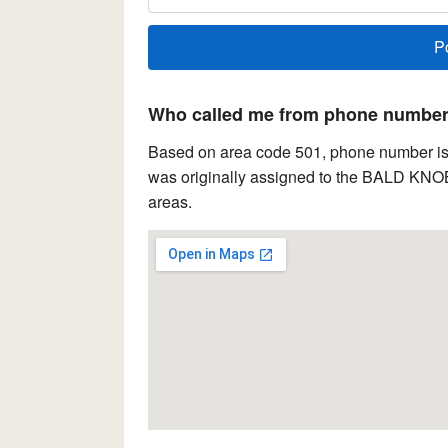
Who called me from phone number 
Based on area code 501, phone number is 
was originally assigned to the BALD KNOB 
areas.