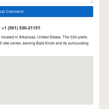
+1 (501) 530-2115?
located in Arkansas, United States. The 530 prefix
rate center, serving Bald Knob and its surrounding