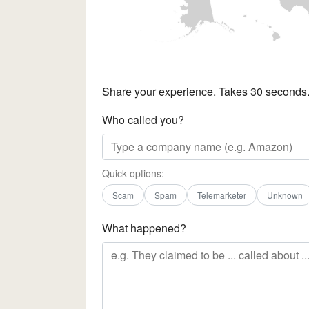
Share your experience. Takes 30 seconds
Who called you?
Quick options:
Scam
Spam
Telemarketer
Unknown
What happened?