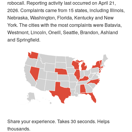
robocall. Reporting activity last occurred on April 21,
2026. Complaints came from 15 states, including Illinois,
Nebraska, Washington, Florida, Kentucky and New
York. The cities with the most complaints were Batavia,
Westmont, Lincoln, Oneill, Seattle, Brandon, Ashland
and Springfield.
Share your experience. Takes 30 seconds. Helps
thousands.