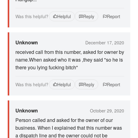
Was this helpful?
Helpful
Reply
Report
Unknown
December 17, 2020
received call from this number, asked for owner by
name.When asked who it was ,they said "so he is
there you lying fucking bitch"
Was this helpful?
Helpful
Reply
Report
Unknown
October 29, 2020
Person called and asked for the owner of our
business. When I explained that this number was
a dispatch line and the owner could not be