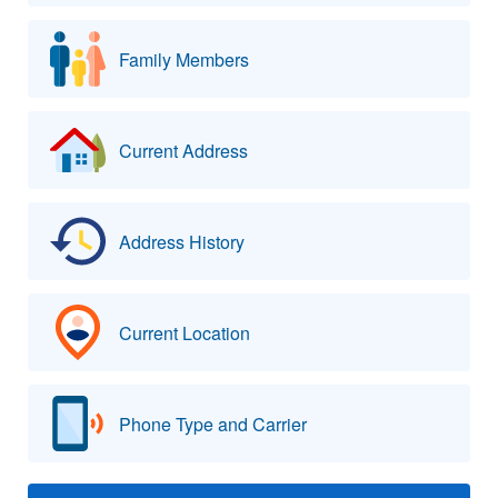
Family Members
Current Address
Address History
Current Location
Phone Type and Carrier