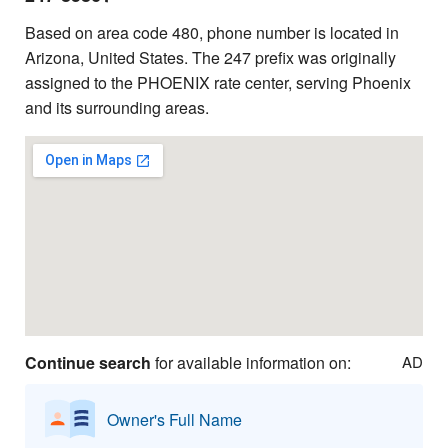
Based on area code 480, phone number is located in
Arizona, United States. The 247 prefix was originally
assigned to the PHOENIX rate center, serving Phoenix
and its surrounding areas.
Continue search
for available information on:
AD
Owner's Full Name