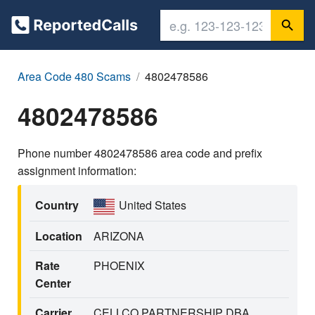
Area Code 480 Scams
4802478586
4802478586
Phone number 4802478586 area code and prefix
assignment information:
Country
United States
Location
ARIZONA
Rate
PHOENIX
Center
Carrier
CELLCO PARTNERSHIP DBA