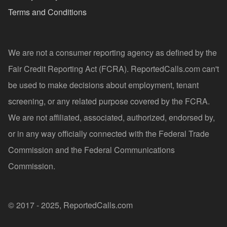
Terms and Conditions
We are not a consumer reporting agency as defined by the
Fair Credit Reporting Act (FCRA). ReportedCalls.com can't
be used to make decisions about employment, tenant
screening, or any related purpose covered by the FCRA.
We are not affiliated, associated, authorized, endorsed by,
or in any way officially connected with the Federal Trade
Commission and the Federal Communications
Commission.
© 2017 - 2025, ReportedCalls.com