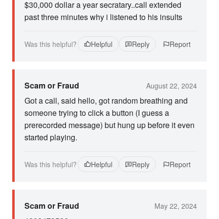
$30,000 dollar a year secratary..call extended
past three minutes why i listened to his insults
Was this helpful?
Helpful
Reply
Report
Scam or Fraud
August 22, 2024
Got a call, said hello, got random breathing and
someone trying to click a button (I guess a
prerecorded message) but hung up before it even
started playing.
Was this helpful?
Helpful
Reply
Report
Scam or Fraud
May 22, 2024