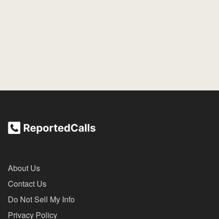
About Us
Contact Us
Do Not Sell My Info
Privacy Policy