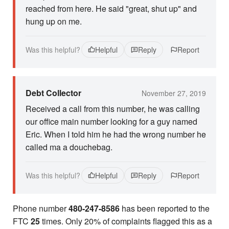
reached from here. He said "great, shut up" and
hung up on me.
Was this helpful?
Helpful
Reply
Report
Debt Collector
November 27, 2019
Received a call from this number, he was calling
our office main number looking for a guy named
Eric. When I told him he had the wrong number he
called ma a douchebag.
Was this helpful?
Helpful
Reply
Report
Phone number
480-247-8586
has been reported to the
FTC
25
times. Only 20% of complaints flagged this as a