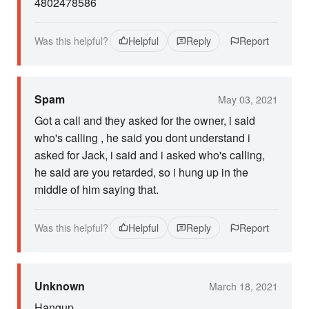
4802478586
Was this helpful?
Helpful
Reply
Report
Spam
May 03, 2021
Got a call and they asked for the owner, i said
who's calling , he said you dont understand i
asked for Jack, i said and i asked who's calling,
he said are you retarded, so i hung up in the
middle of him saying that.
Was this helpful?
Helpful
Reply
Report
Unknown
March 18, 2021
Hangup...