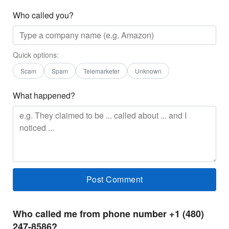
Who called you?
Quick options:
Scam
Spam
Telemarketer
Unknown
What happened?
Who called me from phone number +1 (480)
247-8586?