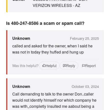
VERIZON WIRELESS - AZ
Is 480-247-8586 a scam or spam call?
Unknown
February 25, 2025
called and asked for the owner, when I said he
was not in today they huffed and hung up
Was this helpful?
Helpful
Reply
Report
Unknown
October 03, 2024
Call demanding to talk to the owner Don..caller
would not identify himself nor which company he
was with,,completly insulted me aabout being a