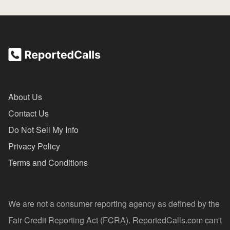
About Us
Contact Us
Do Not Sell My Info
Privacy Policy
Terms and Conditions
We are not a consumer reporting agency as defined by the
Fair Credit Reporting Act (FCRA). ReportedCalls.com can't