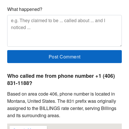
What happened?
Who called me from phone number +1 (406)
831-1188?
Based on area code 406, phone number is located in
Montana, United States. The 831 prefix was originally
assigned to the BILLINGS rate center, serving Billings
and its surrounding areas.