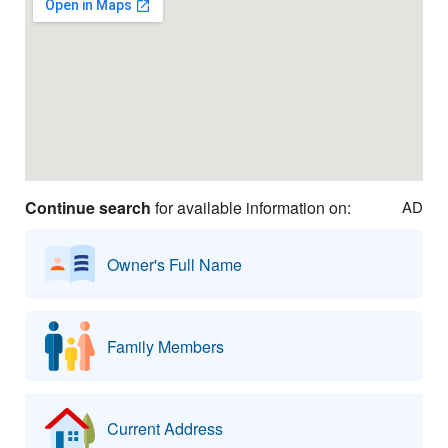
Continue search
for available information on:
AD
Owner's Full Name
Family Members
Current Address