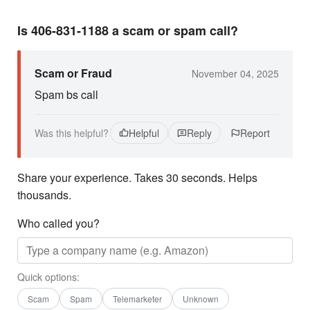
Is 406-831-1188 a scam or spam call?
Scam or Fraud
November 04, 2025
Spam bs call
Was this helpful?
Helpful
Reply
Report
Share your experience. Takes 30 seconds. Helps
thousands.
Who called you?
Quick options:
Scam
Spam
Telemarketer
Unknown