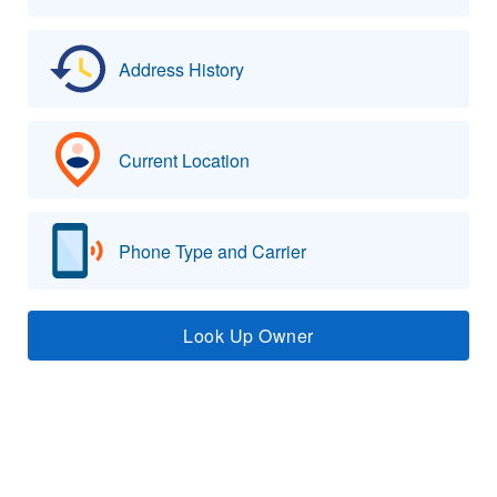
Address History
Current Location
Phone Type and Carrier
Look Up Owner