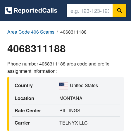
Area Code 406 Scams
4068311188
4068311188
Phone number 4068311188 area code and prefix
assignment information:
Country
United States
Location
MONTANA
Rate Center
BILLINGS
Carrier
TELNYX LLC