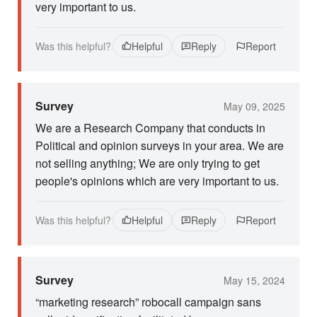
very important to us.
Was this helpful?
Helpful
Reply
Report
Survey
May 09, 2025
We are a Research Company that conducts in
Political and opinion surveys in your area. We are
not selling anything; We are only trying to get
people's opinions which are very important to us.
Was this helpful?
Helpful
Reply
Report
Survey
May 15, 2024
“marketing research” robocall campaign sans