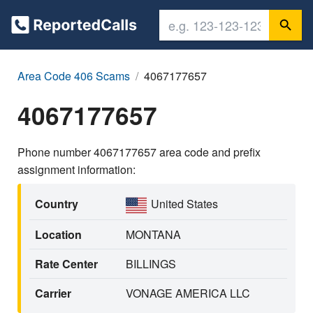
Area Code 406 Scams
4067177657
4067177657
Phone number 4067177657 area code and prefix
assignment information:
Country
United States
Location
MONTANA
Rate Center
BILLINGS
Carrier
VONAGE AMERICA LLC