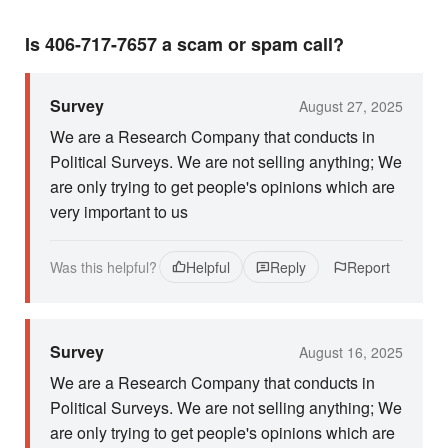
Is 406-717-7657 a scam or spam call?
Survey
August 27, 2025
We are a Research Company that conducts in
Political Surveys. We are not selling anything; We
are only trying to get people's opinions which are
very important to us
Was this helpful?
Helpful
Reply
Report
Survey
August 16, 2025
We are a Research Company that conducts in
Political Surveys. We are not selling anything; We
are only trying to get people's opinions which are