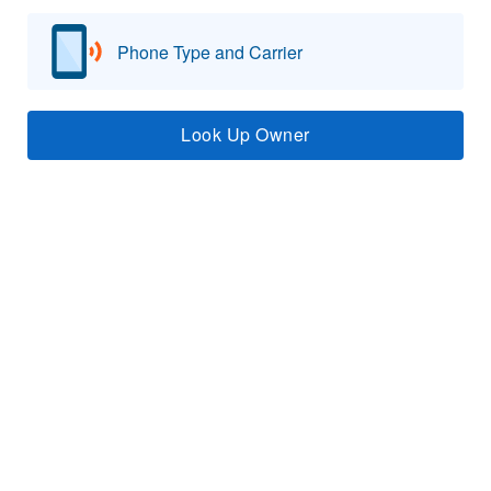
Phone Type and Carrier
Look Up Owner