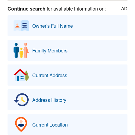
Continue search
for available information on:
AD
Owner's Full Name
Family Members
Current Address
Address History
Current Location