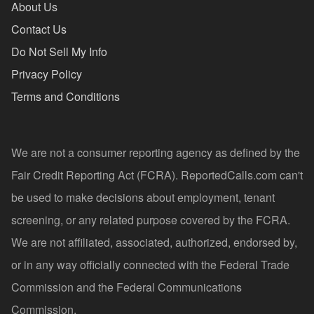
About Us
Contact Us
Do Not Sell My Info
Privacy Policy
Terms and Conditions
We are not a consumer reporting agency as defined by the
Fair Credit Reporting Act (FCRA). ReportedCalls.com can't
be used to make decisions about employment, tenant
screening, or any related purpose covered by the FCRA.
We are not affiliated, associated, authorized, endorsed by,
or in any way officially connected with the Federal Trade
Commission and the Federal Communications
Commission.