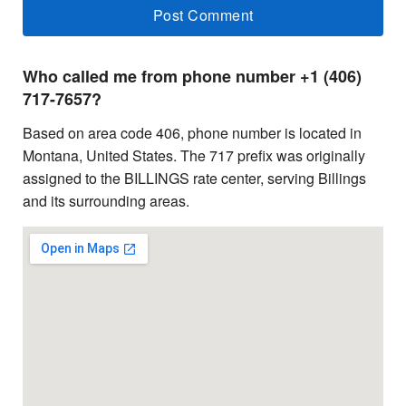
Who called me from phone number +1 (406)
717-7657?
Based on area code 406, phone number is located in
Montana, United States. The 717 prefix was originally
assigned to the BILLINGS rate center, serving Billings
and its surrounding areas.