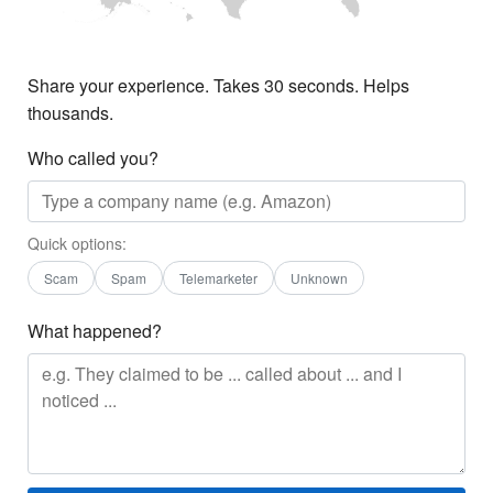
Share your experience. Takes 30 seconds. Helps
thousands.
Who called you?
Quick options:
Scam
Spam
Telemarketer
Unknown
What happened?