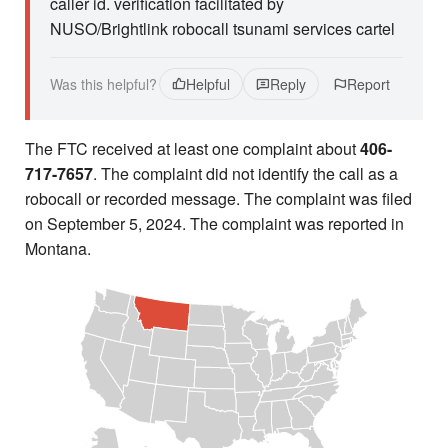
caller id. verification facilitated by
NUSO/Brightlink robocall tsunami services cartel
Was this helpful?
Helpful
Reply
Report
The FTC received at least one complaint about
406-
717-7657
. The complaint did not identify the call as a
robocall or recorded message. The complaint was filed
on September 5, 2024. The complaint was reported in
Montana.