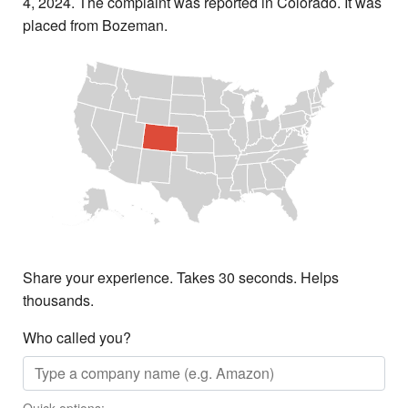
4, 2024. The complaint was reported in Colorado. It was
placed from Bozeman.
Share your experience. Takes 30 seconds. Helps
thousands.
Who called you?
Quick options: