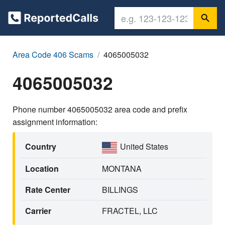
Area Code 406 Scams
4065005032
4065005032
Phone number 4065005032 area code and prefix
assignment information:
Country
United States
Location
MONTANA
Rate Center
BILLINGS
Carrier
FRACTEL, LLC