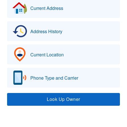
Current Address
Address History
Current Location
Phone Type and Carrier
Look Up Owner