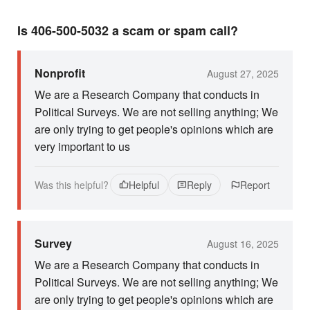
Is 406-500-5032 a scam or spam call?
Nonprofit
August 27, 2025
We are a Research Company that conducts in
Political Surveys. We are not selling anything; We
are only trying to get people's opinions which are
very important to us
Was this helpful?
Helpful
Reply
Report
Survey
August 16, 2025
We are a Research Company that conducts in
Political Surveys. We are not selling anything; We
are only trying to get people's opinions which are