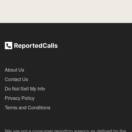
About Us
Contact Us
Do Not Sell My Info
Privacy Policy
Terms and Conditions
We are not a consumer reporting agency as defined by the