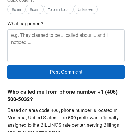
Scam
Spam
Telemarketer
Unknown
What happened?
Who called me from phone number +1 (406)
500-5032?
Based on area code 406, phone number is located in
Montana, United States. The 500 prefix was originally
assigned to the BILLINGS rate center, serving Billings