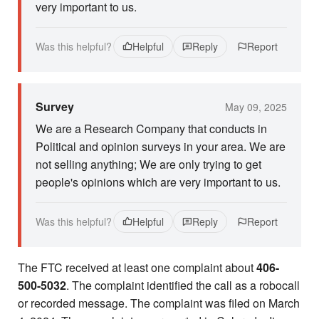
very important to us.
Was this helpful?
Helpful
Reply
Report
Survey
May 09, 2025
We are a Research Company that conducts in
Political and opinion surveys in your area. We are
not selling anything; We are only trying to get
people's opinions which are very important to us.
Was this helpful?
Helpful
Reply
Report
The FTC received at least one complaint about
406-
500-5032
. The complaint identified the call as a robocall
or recorded message. The complaint was filed on March