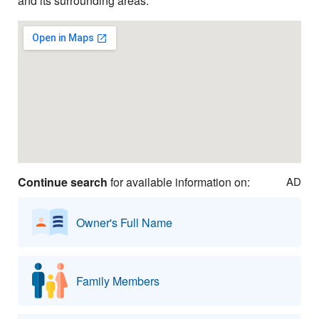
and its surrounding areas.
Continue search
for available information on:
AD
Owner's Full Name
Family Members