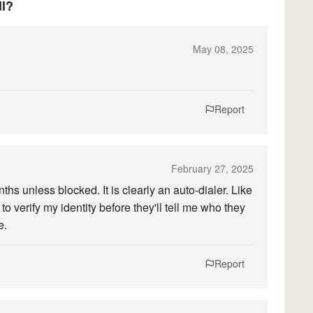
ll?
May 08, 2025
Report
February 27, 2025
s unless blocked. It is clearly an auto-dialer. Like
o verify my identity before they'll tell me who they
e.
Report