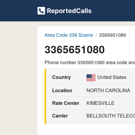
Area Code 336 Scams
3365651080
3365651080
Phone number 3365651080 area code and p
Country
United States
Location
NORTH CAROLINA
Rate Center
KIMESVILLE
Carrier
BELLSOUTH TELECO