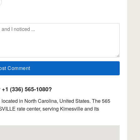
+1 (336) 565-1080?
located in North Carolina, United States. The 565
SVILLE rate center, serving Kimesville and its