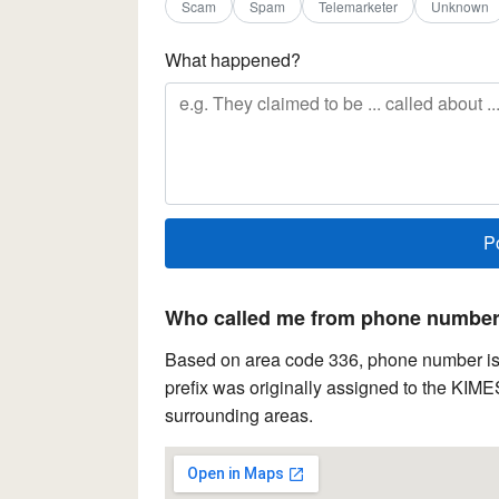
Scam
Spam
Telemarketer
Unknown
What happened?
Who called me from phone number 
Based on area code 336, phone number is 
prefix was originally assigned to the KIME
surrounding areas.