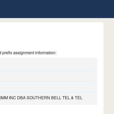
refix assignment information:
MM INC DBA SOUTHERN BELL TEL & TEL