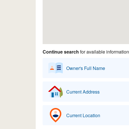
Continue search
for available information
Owner's Full Name
Current Address
Current Location