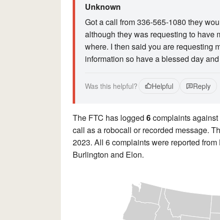
Unknown
Got a call from 336-565-1080 they wou
although they was requesting to have m
where. I then said you are requesting m
information so have a blessed day and 
Was this helpful?
Helpful
Reply
The FTC has logged
6
complaints against
call as a robocall or recorded message. Th
2023. All 6 complaints were reported from
Burlington and Elon.