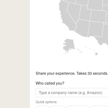
Share your experience. Takes 30 seconds
Who called you?
Quick options: