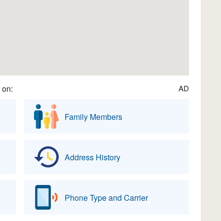
 on:
AD
Family Members
Address History
Phone Type and Carrier