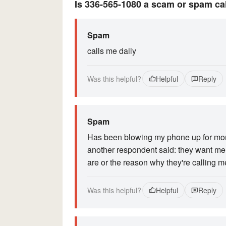
Is 336-565-1080 a scam or spam ca
Spam
calls me daily
Was this helpful?
Helpful
Reply
Spam
Has been blowing my phone up for month
another respondent said: they want me t
are or the reason why they're calling m
Was this helpful?
Helpful
Reply