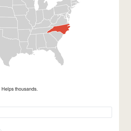
. Helps thousands.