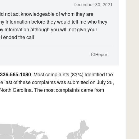
December 30, 2021
ld not act knowledgeable of whom they are
y information before they would tell me who they
y information although you will not give your
I ended the call
Report
336-565-1080
. Most complaints (83%) identified the
e last of these complaints was submitted on July 25,
 North Carolina. The most complaints came from