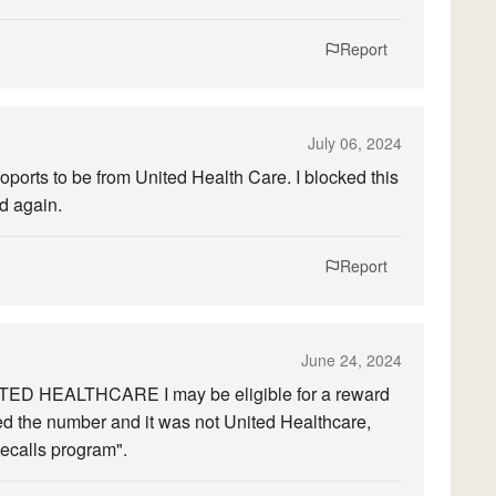
Report
July 06, 2024
proports to be from United Health Care. I blocked this
d again.
Report
June 24, 2024
TED HEALTHCARE I may be eligible for a reward
ed the number and it was not United Healthcare,
ecalls program".