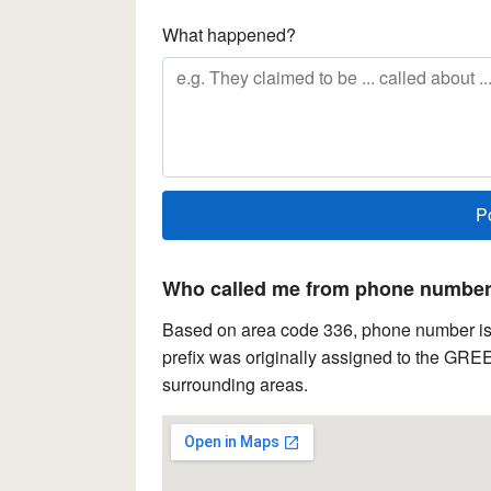
What happened?
Who called me from phone number 
Based on area code 336, phone number is 
prefix was originally assigned to the GR
surrounding areas.