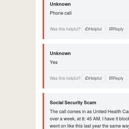
Unknown
Phone call
Was this helpful?
Helpful
Reply
Unknown
Yes
Was this helpful?
Helpful
Reply
Social Security Scam
The call comes in as United Health Car
over a week, at 8: 45 AM. I have it blocked
went on like this last year the same wa