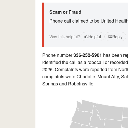
Scam or Fraud
Phone call claimed to be United Healt
Was this helpful?
Helpful
Reply
Phone number
336-252-5901
has been re
identified the call as a robocall or record
2026. Complaints were reported from North
complaints were Charlotte, Mount Airy, Sa
Springs and Robbinsville.