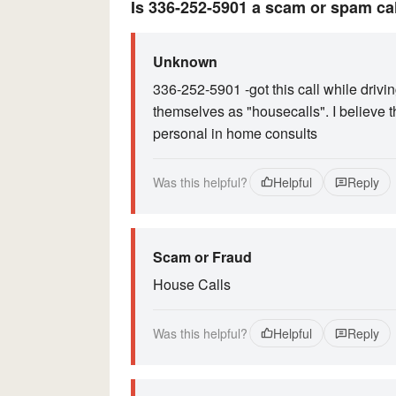
Is 336-252-5901 a scam or spam ca
Unknown
336-252-5901 -got this call while drivin
themselves as "housecalls". I believe t
personal in home consults
Was this helpful?
Helpful
Reply
Scam or Fraud
House Calls
Was this helpful?
Helpful
Reply