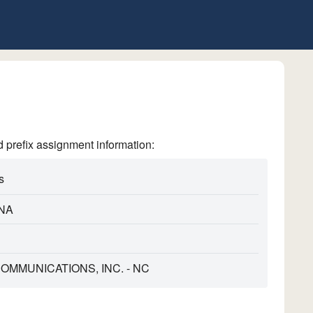
refix assignment information:
s
NA
MMUNICATIONS, INC. - NC