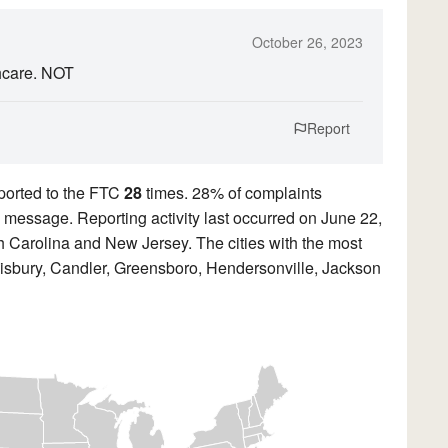
October 26, 2023
hcare. NOT
Report
ported to the FTC
28
times. 28% of complaints
ed message. Reporting activity last occurred on June 22,
 Carolina and New Jersey. The cities with the most
lisbury, Candler, Greensboro, Hendersonville, Jackson