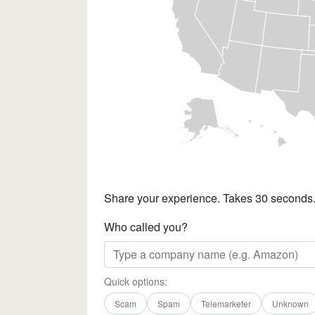
Share your experience. Takes 30 seconds
Who called you?
Quick options:
Scam
Spam
Telemarketer
Unknown