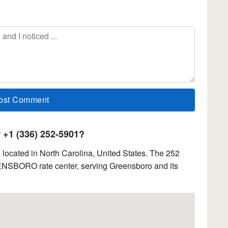
+1 (336) 252-5901?
located in North Carolina, United States. The 252
EENSBORO rate center, serving Greensboro and its