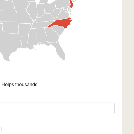
. Helps thousands.