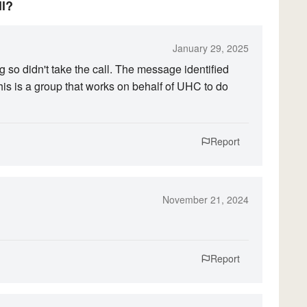
ll?
January 29, 2025
g so didn't take the call. The message identified
his is a group that works on behalf of UHC to do
Report
November 21, 2024
Report