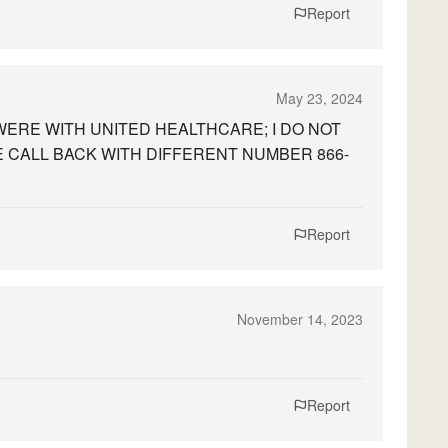
Report
May 23, 2024
Y WERE WITH UNITED HEALTHCARE; I DO NOT
 CALL BACK WITH DIFFERENT NUMBER 866-
Report
November 14, 2023
Report