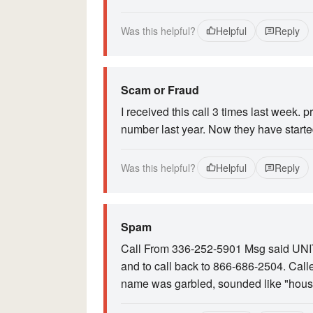
Was this helpful?
Helpful
Reply
Scam or Fraud
I received this call 3 times last week. 
number last year. Now they have starte
Was this helpful?
Helpful
Reply
Spam
Call From 336-252-5901 Msg said UNI
and to call back to 866-686-2504. Call
name was garbled, sounded like "hous