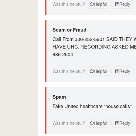
Was this helpful?
Helpful
Reply
Scam or Fraud
Call From 336-252-5901 SAID THE
HAVE UHC. RECORDING ASKED ME
686-2504
Was this helpful?
Helpful
Reply
Spam
Fake United healthcare “house calls”
Was this helpful?
Helpful
Reply