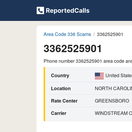
Area Code 336 Scams
3362525901
3362525901
Phone number 3362525901 area code and p
Country
United State
Location
NORTH CAROLI
Rate Center
GREENSBORO
Carrier
WINDSTREAM CO