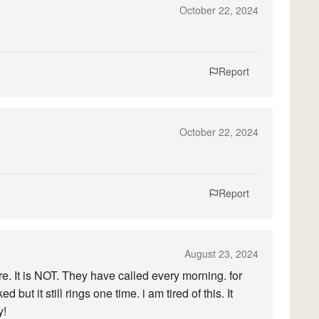
October 22, 2024
Report
October 22, 2024
Report
August 23, 2024
e. It is NOT. They have called every morning. for
 but it still rings one time. i am tired of this. It
y!