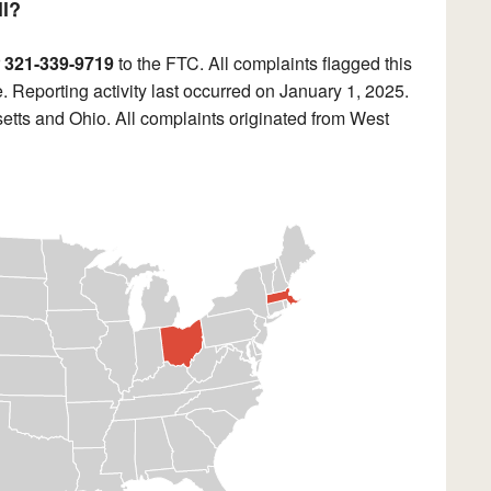
ll?
r
321-339-9719
to the FTC. All complaints flagged this
 Reporting activity last occurred on January 1, 2025.
tts and Ohio. All complaints originated from West