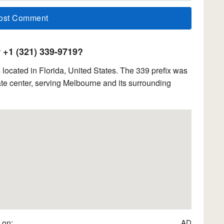
+1 (321) 339-9719?
ocated in Florida, United States. The 339 prefix was
e center, serving Melbourne and its surrounding
 on:
AD