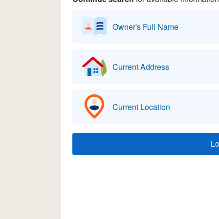
Owner's Full Name
Current Address
Current Location
L