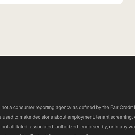
 not a consumer reporting agency as defined by the Fair Credi
be used to make decisions about employment, tenant screening,
not affiliated, associated, authorized, endorsed by, or in any wa