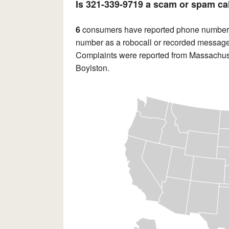
Is 321-339-9719 a scam or spam ca
6
consumers have reported phone numbe
number as a robocall or recorded message.
Complaints were reported from Massachuse
Boylston.