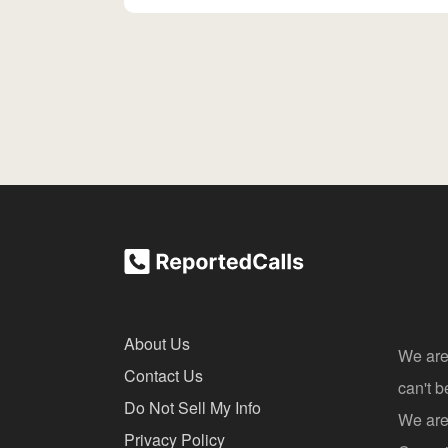
About Us
We are
Contact Us
can't 
Do Not Sell My Info
We are 
Privacy Policy