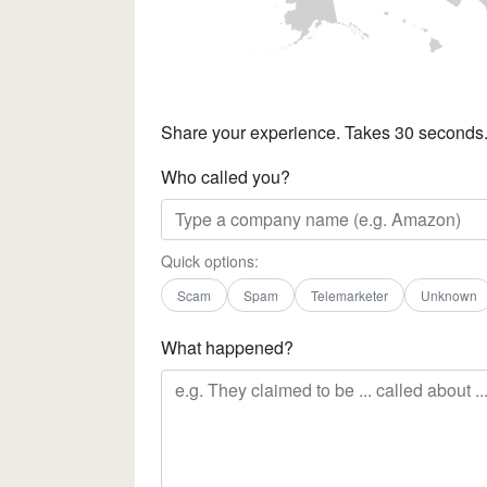
Share your experience. Takes 30 seconds
Who called you?
Quick options:
Scam
Spam
Telemarketer
Unknown
What happened?