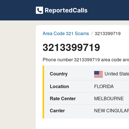
Area Code 321 Scams
3213399719
3213399719
Phone number 3213399719 area code and p
Country
United Stat
Location
FLORIDA
Rate Center
MELBOURNE
Carrier
NEW CINGULAR 