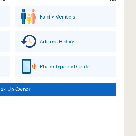
Family Members
Address History
Phone Type and Carrier
ook Up Owner