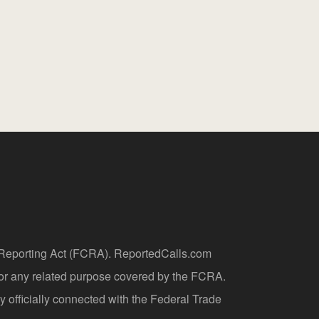
t Reporting Act (FCRA). ReportedCalls.com
 or any related purpose covered by the FCRA.
y officially connected with the Federal Trade