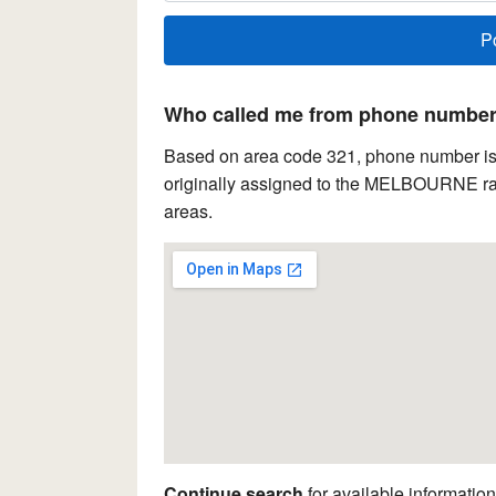
Who called me from phone number 
Based on area code 321, phone number is l
originally assigned to the MELBOURNE rat
areas.
Continue search
for available information