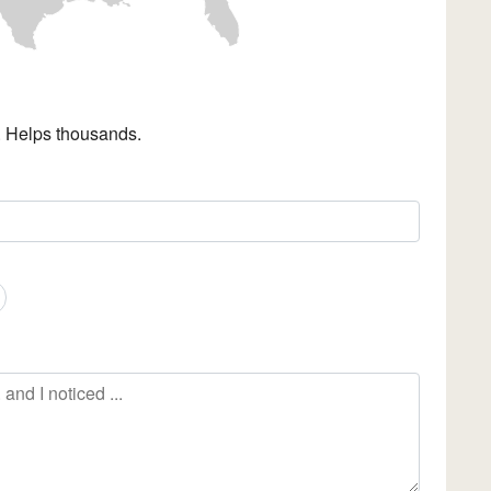
. Helps thousands.