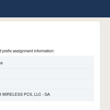
refix assignment information:
es
WIRELESS PCS, LLC - GA