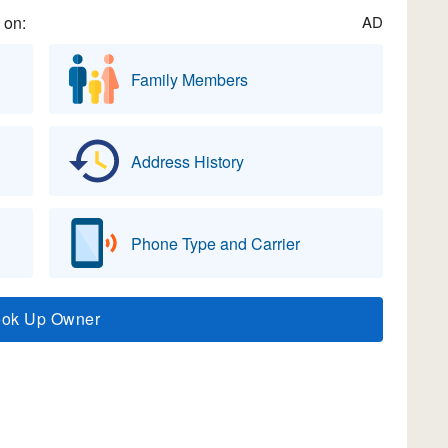
 on:
AD
Family Members
Address History
Phone Type and Carrier
ook Up Owner