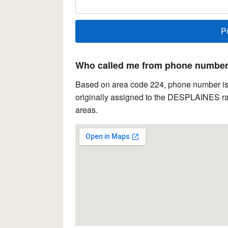
Who called me from phone number 
Based on area code 224, phone number is lo
originally assigned to the DESPLAINES rat
areas.