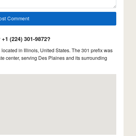
+1 (224) 301-9872?
cated in Illinois, United States. The 301 prefix was
e center, serving Des Plaines and its surrounding