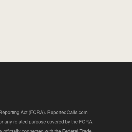
t Reporting Act (FCRA). ReportedCalls.com
 or any related purpose covered by the FCRA.
y officially connected with the Federal Trade