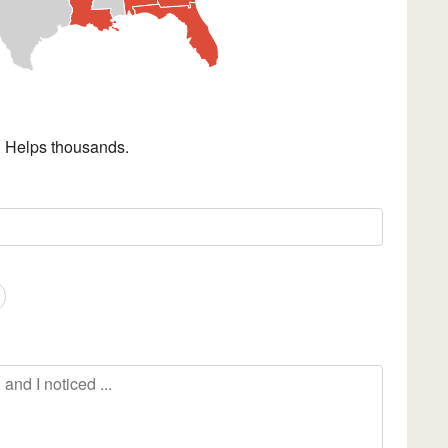
. Helps thousands.