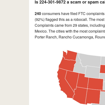
Is 224-301-9872 a scam or spam ca
240
consumers have filed FTC complaints
(92%) flagged this as a robocall. The most
Complaints came from 29 states, including 
Mexico. The cities with the most complai
Porter Ranch, Rancho Cucamonga, Round