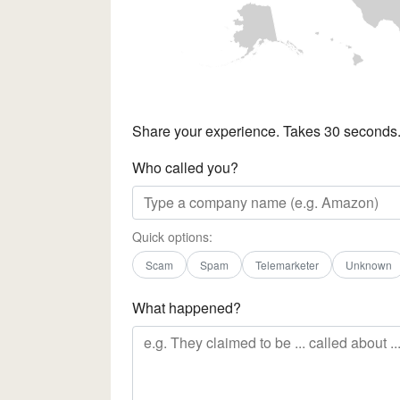
Share your experience. Takes 30 seconds
Who called you?
Quick options:
Scam
Spam
Telemarketer
Unknown
What happened?