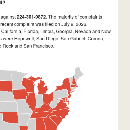
ll?
 against
224-301-9872
. The majority of complaints
 recent complaint was filed on July 9, 2026.
California, Florida, Illinois, Georgia, Nevada and New
nts were Hopewell, San Diego, San Gabriel, Corona,
 Rock and San Francisco.