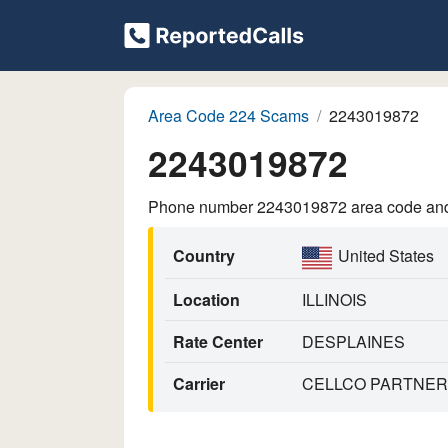
Area Code 224 Scams
2243019872
2243019872
Phone number 2243019872 area code and p
Country
United States
Location
ILLINOIS
Rate Center
DESPLAINES
Carrier
CELLCO PARTNERS