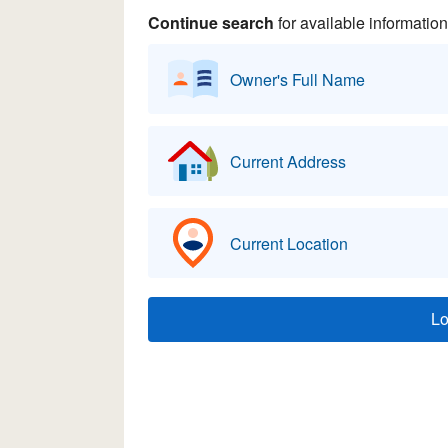
Continue search
for available information
Owner's Full Name
Current Address
Current Location
L