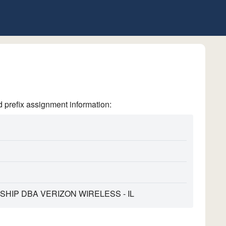
refix assignment information:
HIP DBA VERIZON WIRELESS - IL