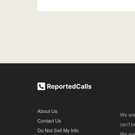
About Us
We are
Contact Us
can't 
Do Not Sell My Info
We are 