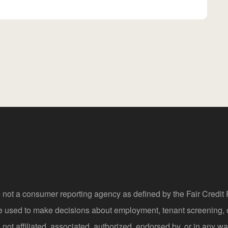
 not a consumer reporting agency as defined by the Fair Credi
be used to make decisions about employment, tenant screening,
not affiliated, associated, authorized, endorsed by, or in any wa