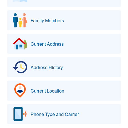
Family Members
Current Address
Address History
Current Location
Phone Type and Carrier