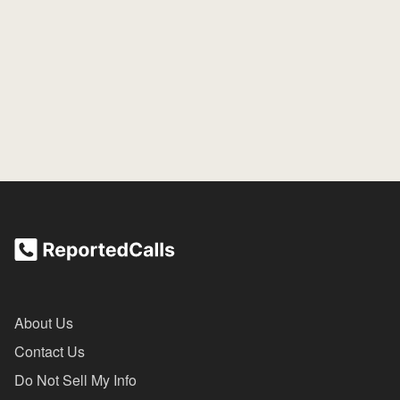
About Us
Contact Us
Do Not Sell My Info