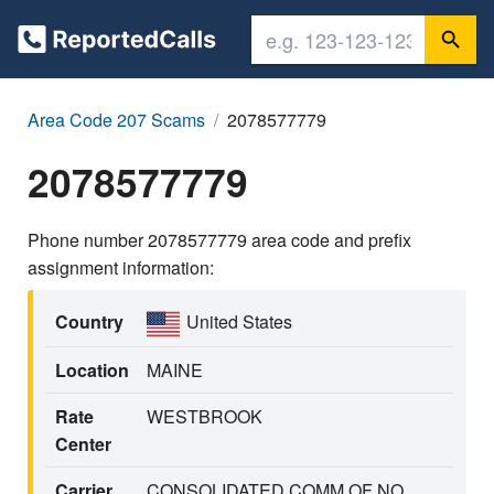
Area Code 207 Scams
2078577779
2078577779
Phone number 2078577779 area code and prefix
assignment information:
Country
United States
Location
MAINE
Rate
WESTBROOK
Center
Carrier
CONSOLIDATED COMM OF NO.