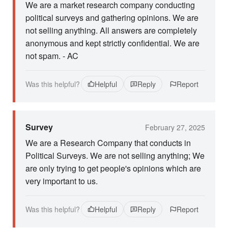
We are a market research company conducting
political surveys and gathering opinions. We are
not selling anything. All answers are completely
anonymous and kept strictly confidential. We are
not spam. - AC
Was this helpful?
Helpful
Reply
Report
Survey
February 27, 2025
We are a Research Company that conducts in
Political Surveys. We are not selling anything; We
are only trying to get people's opinions which are
very important to us.
Was this helpful?
Helpful
Reply
Report