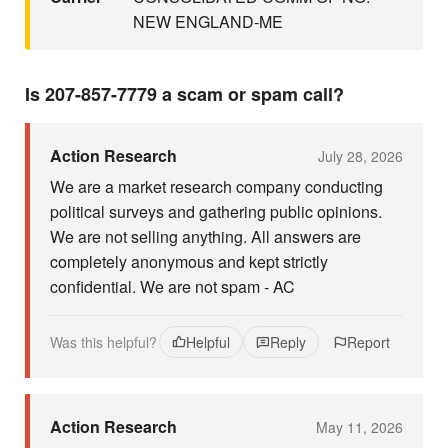
NEW ENGLAND-ME
Is 207-857-7779 a scam or spam call?
Action Research
July 28, 2026
We are a market research company conducting
political surveys and gathering public opinions.
We are not selling anything. All answers are
completely anonymous and kept strictly
confidential. We are not spam - AC
Was this helpful?
Helpful
Reply
Report
Action Research
May 11, 2026