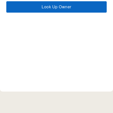
Look Up Owner