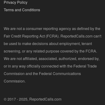
Privacy Policy
Terms and Conditions
We are not a consumer reporting agency as defined by the
Fair Credit Reporting Act (FCRA). ReportedCalls.com can't
be used to make decisions about employment, tenant
screening, or any related purpose covered by the FCRA.
We are not affiliated, associated, authorized, endorsed by,
or in any way officially connected with the Federal Trade
Commission and the Federal Communications
Commission.
© 2017 - 2025, ReportedCalls.com