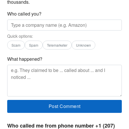
thousands.
Who called you?
Quick options:
Scam
Spam
Telemarketer
Unknown
What happened?
Who called me from phone number +1 (207)