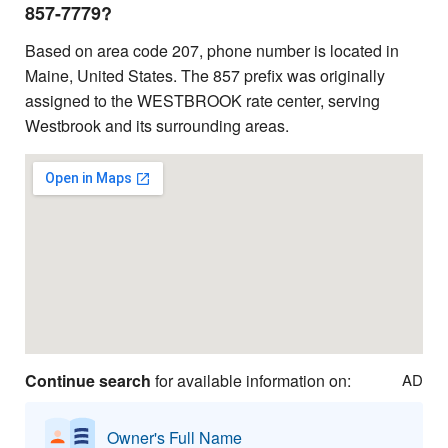
857-7779?
Based on area code 207, phone number is located in
Maine, United States. The 857 prefix was originally
assigned to the WESTBROOK rate center, serving
Westbrook and its surrounding areas.
Continue search
for available information on:
AD
Owner's Full Name