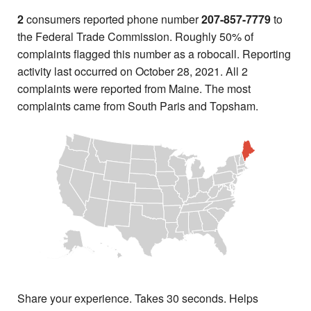
2
consumers reported phone number
207-857-7779
to
the Federal Trade Commission. Roughly 50% of
complaints flagged this number as a robocall. Reporting
activity last occurred on October 28, 2021. All 2
complaints were reported from Maine. The most
complaints came from South Paris and Topsham.
Share your experience. Takes 30 seconds. Helps