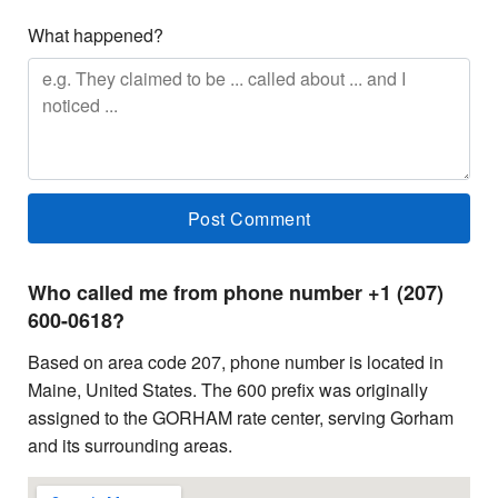
What happened?
Who called me from phone number +1 (207)
600-0618?
Based on area code 207, phone number is located in
Maine, United States. The 600 prefix was originally
assigned to the GORHAM rate center, serving Gorham
and its surrounding areas.