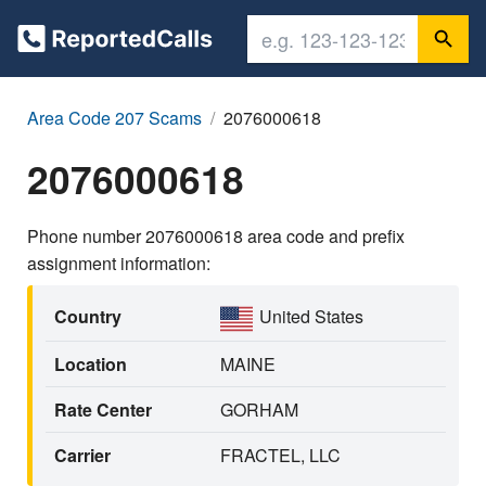
Area Code 207 Scams
2076000618
2076000618
Phone number 2076000618 area code and prefix
assignment information:
Country
United States
Location
MAINE
Rate Center
GORHAM
Carrier
FRACTEL, LLC