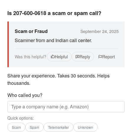
Is 207-600-0618 a scam or spam call?
Scam or Fraud
September 24, 2025
Scammer from and Indian call center.
Was this helpful?
Helpful
Reply
Report
Share your experience. Takes 30 seconds. Helps
thousands.
Who called you?
Quick options:
Scam
Spam
Telemarketer
Unknown