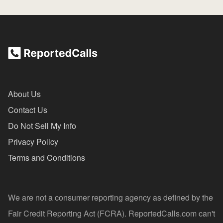
About Us
Contact Us
Do Not Sell My Info
Privacy Policy
Terms and Conditions
We are not a consumer reporting agency as defined by the
Fair Credit Reporting Act (FCRA). ReportedCalls.com can't