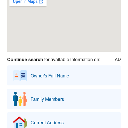
Continue search
for available information on:
AD
Owner's Full Name
Family Members
Current Address