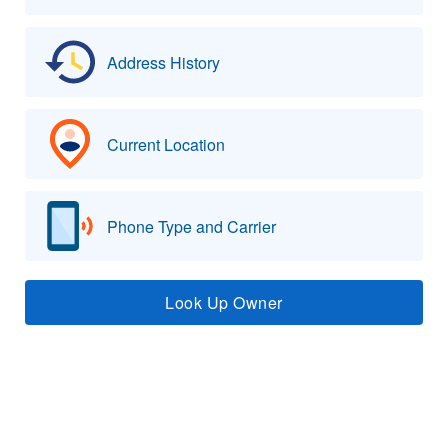
Address History
Current Location
Phone Type and Carrier
Look Up Owner