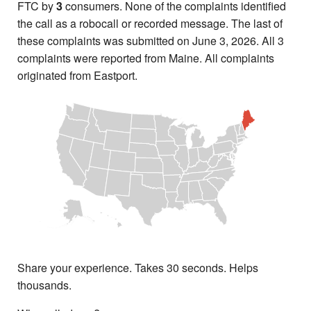
FTC by
3
consumers. None of the complaints identified
the call as a robocall or recorded message. The last of
these complaints was submitted on June 3, 2026. All 3
complaints were reported from Maine. All complaints
originated from Eastport.
Share your experience. Takes 30 seconds. Helps
thousands.