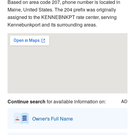
Based on area code 207, phone number is located in
Maine, United States. The 204 prefix was originally
assigned to the KENNEBNKPT rate center, serving
Kennebunkport and its surrounding areas.
Continue search
for available information on:
AD
Owner's Full Name