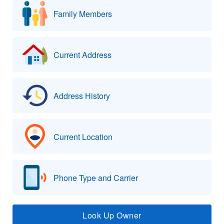
Family Members
Current Address
Address History
Current Location
Phone Type and Carrier
Look Up Owner