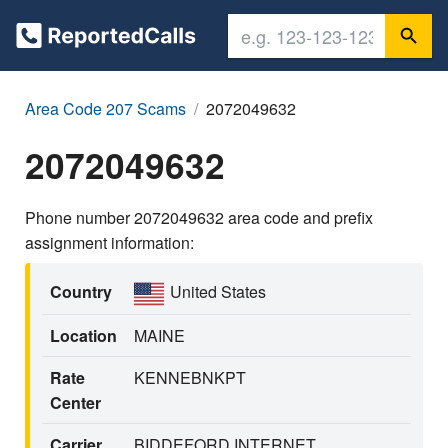
Area Code 207 Scams
2072049632
2072049632
Phone number 2072049632 area code and prefix
assignment information:
Country
United States
Location
MAINE
Rate
KENNEBNKPT
Center
Carrier
BIDDEFORD INTERNET