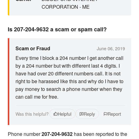
CORPORATION - ME
Is 207-204-9632 a scam or spam call?
Scam or Fraud
June 06, 2019
Every time I block a 204 number I get another call
by a 204 number but with different last 4 digits. I
have had over 20 different numbers call. It is not
right to be harassed like this and why do I have to
pay money to search a phone number when they
can call me for free.
Was this helpful?
Helpful
Reply
Report
Phone number
207-204-9632
has been reported to the