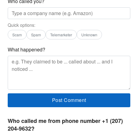
Who called you?
Quick options:
Scam
Spam
Telemarketer
Unknown
What happened?
Who called me from phone number +1 (207)
204-9632?