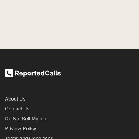
About Us
Contact Us
Do Not Sell My Info
Privacy Policy
Terms and Conditions