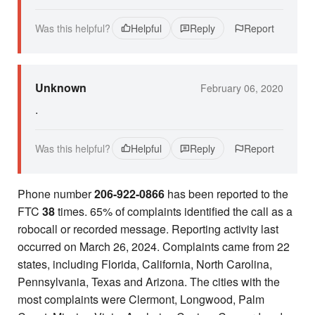
Was this helpful?
Helpful
Reply
Report
Unknown
February 06, 2020
.
Was this helpful?
Helpful
Reply
Report
Phone number
206-922-0866
has been reported to the
FTC
38
times. 65% of complaints identified the call as a
robocall or recorded message. Reporting activity last
occurred on March 26, 2024. Complaints came from 22
states, including Florida, California, North Carolina,
Pennsylvania, Texas and Arizona. The cities with the
most complaints were Clermont, Longwood, Palm