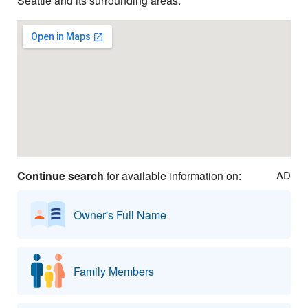
Seattle and its surrounding areas.
Continue search
for available information on:
AD
Owner's Full Name
Family Members