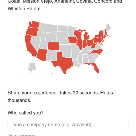
Coast, Mission Viejo, Anaheim, Covina, Concord and
Winston Salem.
Share your experience. Takes 30 seconds. Helps
thousands.
Who called you?
Quick options: