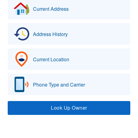
Current Address
Address History
Current Location
Phone Type and Carrier
Look Up Owner