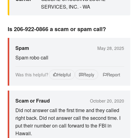
SERVICES, INC. - WA
Is 206-922-0866 a scam or spam call?
Spam
May 28, 2025
Spam robo call
Was this helpful?
Helpful
Reply
Report
Scam or Fraud
October 20, 2020
Did not answer call the first time and they called
right back. Did not answer call the second time. I
put their number on call forward to the FBI in
Hawaii.