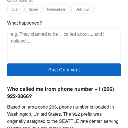
Scam
Spam
Telemarketer
Unknown
What happened?
Who called me from phone number +1 (206)
922-0866?
Based on area code 206, phone number is located in
Washington, United States. The 922 prefix was
originally assigned to the SEATTLE rate center, serving