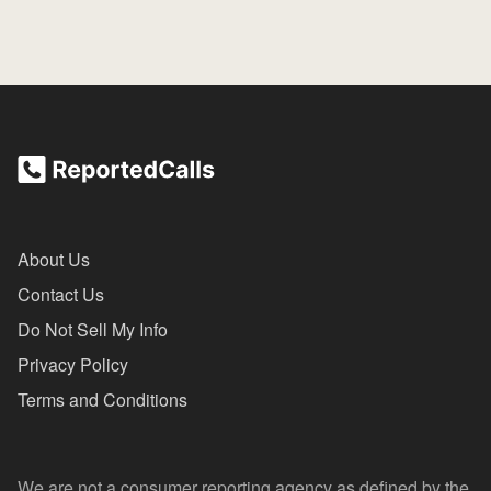
About Us
Contact Us
Do Not Sell My Info
Privacy Policy
Terms and Conditions
We are not a consumer reporting agency as defined by the