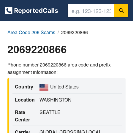
Area Code 206 Scams
2069220866
2069220866
Phone number 2069220866 area code and prefix
assignment information:
Country
United States
Location
WASHINGTON
Rate
SEATTLE
Center
Carrier
GLOBAL CROSSING LOCAL