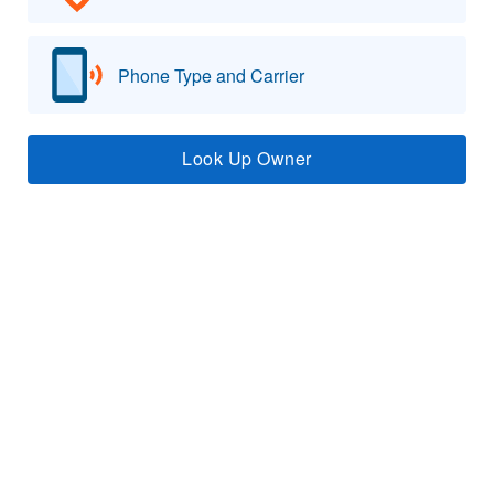
Phone Type and Carrier
Look Up Owner