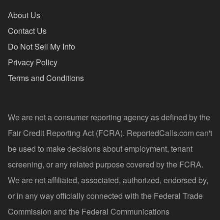
About Us
Contact Us
Do Not Sell My Info
Privacy Policy
Terms and Conditions
We are not a consumer reporting agency as defined by the
Fair Credit Reporting Act (FCRA). ReportedCalls.com can't
be used to make decisions about employment, tenant
screening, or any related purpose covered by the FCRA.
We are not affiliated, associated, authorized, endorsed by,
or in any way officially connected with the Federal Trade
Commission and the Federal Communications