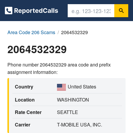
Area Code 206 Scams
2064532329
2064532329
Phone number 2064532329 area code and prefix
assignment information:
Country
United States
Location
WASHINGTON
Rate Center
SEATTLE
Carrier
T-MOBILE USA, INC.