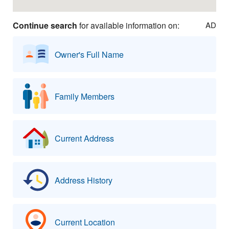
Continue search
for available information on:
AD
Owner's Full Name
Family Members
Current Address
Address History
Current Location