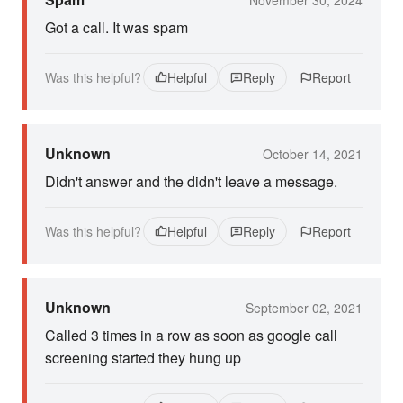
Got a call. It was spam
Was this helpful?
Helpful
Reply
Report
Unknown
October 14, 2021
Didn't answer and the didn't leave a message.
Was this helpful?
Helpful
Reply
Report
Unknown
September 02, 2021
Called 3 times in a row as soon as google call
screening started they hung up