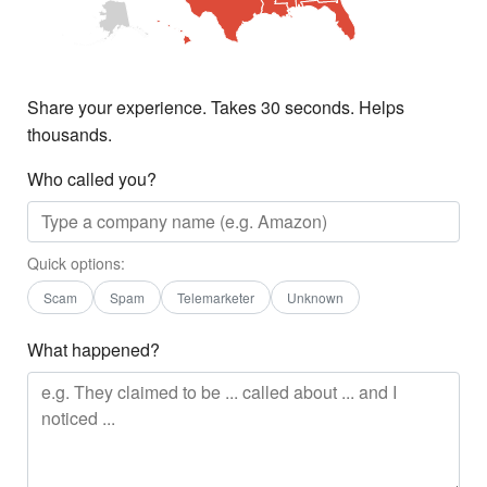
Share your experience. Takes 30 seconds. Helps
thousands.
Who called you?
Quick options:
Scam
Spam
Telemarketer
Unknown
What happened?