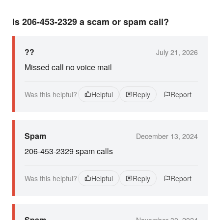
Is 206-453-2329 a scam or spam call?
??
July 21, 2026
Missed call no voice mail
Was this helpful?
Helpful
Reply
Report
Spam
December 13, 2024
206-453-2329 spam calls
Was this helpful?
Helpful
Reply
Report
Spam
November 30, 2024