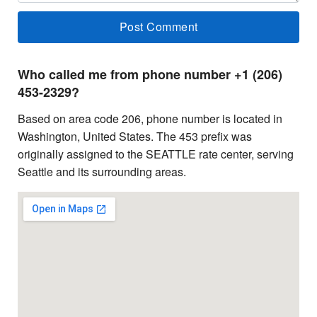
Who called me from phone number +1 (206)
453-2329?
Based on area code 206, phone number is located in
Washington, United States. The 453 prefix was
originally assigned to the SEATTLE rate center, serving
Seattle and its surrounding areas.