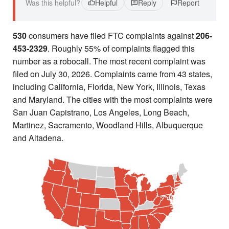
Was this helpful?
Helpful
Reply
Report
530
consumers have filed FTC complaints against
206-
453-2329
. Roughly 55% of complaints flagged this
number as a robocall. The most recent complaint was
filed on July 30, 2026. Complaints came from 43 states,
including California, Florida, New York, Illinois, Texas
and Maryland. The cities with the most complaints were
San Juan Capistrano, Los Angeles, Long Beach,
Martinez, Sacramento, Woodland Hills, Albuquerque
and Altadena.